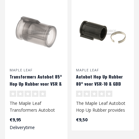
MAPLE LEAF
MAPLE LEAF
Transformers Autobot 85°
Autobot Hop Up Rubber
Hop Up Rubber voor VSR &
80° voor VSR-10 & GBB
GBB
The Maple Leaf
The Maple Leaf Autobot
Transformers Autobot
Hop Up Rubber provides
Hop Up Rubber provides
an improved range of
€9,95
€9,50
an improved accuracy ..
your gbb and/..
Deliverytime