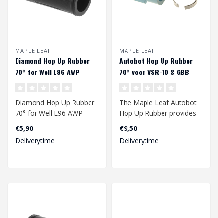
MAPLE LEAF
MAPLE LEAF
Diamond Hop Up Rubber
Autobot Hop Up Rubber
70° for Well L96 AWP
70° voor VSR-10 & GBB
Diamond Hop Up Rubber
The Maple Leaf Autobot
70° for Well L96 AWP
Hop Up Rubber provides
an improved range of
€5,90
€9,50
your gbb and/..
Deliverytime
Deliverytime