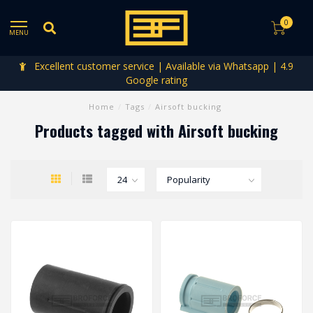
0
MENU
Excellent customer service | Available via Whatsapp | 4.9
Google rating
Home
/
Tags
/
Airsoft bucking
Products tagged with Airsoft bucking