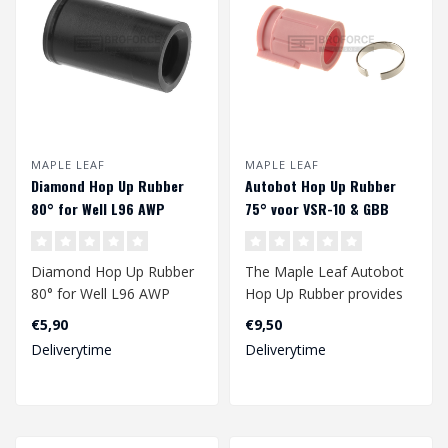
MAPLE LEAF
MAPLE LEAF
Diamond Hop Up Rubber
Autobot Hop Up Rubber
80° for Well L96 AWP
75° voor VSR-10 & GBB
Diamond Hop Up Rubber
The Maple Leaf Autobot
80° for Well L96 AWP
Hop Up Rubber provides
an improved range of
€5,90
€9,50
your gbb and/..
Deliverytime
Deliverytime