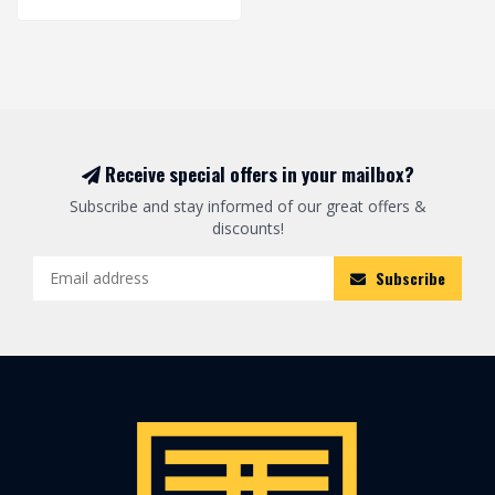
Receive special offers in your mailbox?
Subscribe and stay informed of our great offers &
discounts!
Subscribe