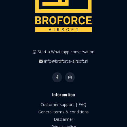
Start a Whatsapp conversation
info@broforce-airsoft.nl
Information
Customer support | FAQ
General terms & conditions
Disclaimer
Privacy policy