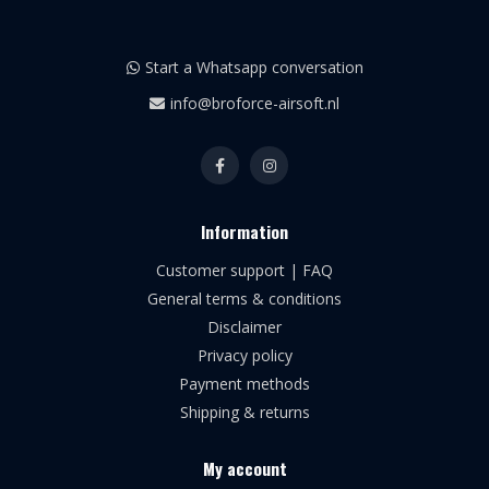
Start a Whatsapp conversation
info@broforce-airsoft.nl
Information
Customer support | FAQ
General terms & conditions
Disclaimer
Privacy policy
Payment methods
Shipping & returns
My account