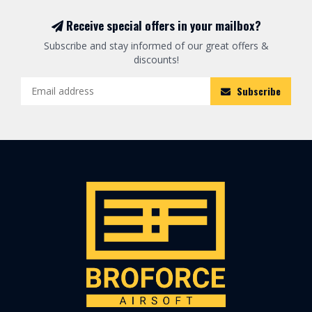
Receive special offers in your mailbox?
Subscribe and stay informed of our great offers &
discounts!
Subscribe