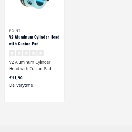
POINT
V2 Aluminum Cylinder Head
with Cusion Pad
V2 Aluminum Cylinder
Head with Cusion Pad
€11,90
Deliverytime