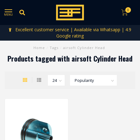
0
MENU
Excellent customer service | Available via Whatsapp | 4.9
Google rating
Home
/
Tags
/
airsoft Cylinder Head
Products tagged with airsoft Cylinder Head