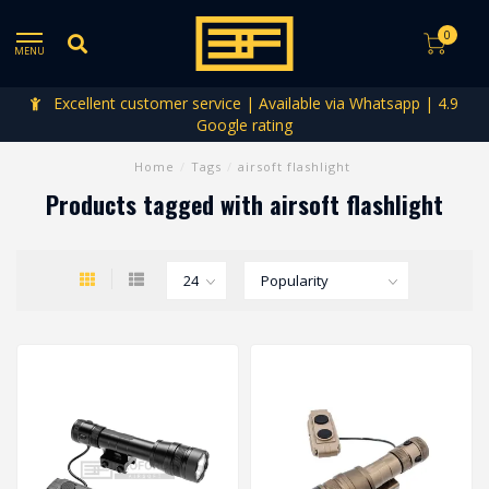
0
MENU
Excellent customer service | Available via Whatsapp | 4.9
Google rating
Home
/
Tags
/
airsoft flashlight
Products tagged with airsoft flashlight