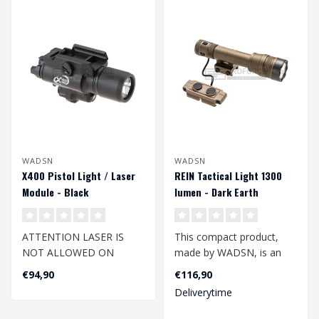
WADSN
WADSN
X400 Pistol Light / Laser
REIN Tactical Light 1300
Module - Black
lumen - Dark Earth
ATTENTION LASER IS
This compact product,
NOT ALLOWED ON
made by WADSN, is an
DUTCH AIRSOFT FIELDS
excellent additional
€94,90
€116,90
accessory for yo..
Deliverytime
The top-quality and li..