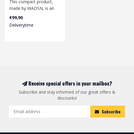
This compact product,
made by WADSN, is an
excellent additional
€99,90
accessory for yo..
Deliverytime
Receive special offers in your mailbox?
Subscribe and stay informed of our great offers &
discounts!
Subscribe