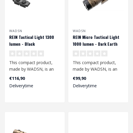
WADSN
WADSN
REIN Tactical Light 1300
REIN Micro Tactical Light
lumen - Black
1000 lumen - Dark Earth
This compact product,
This compact product,
made by WADSN, is an
made by WADSN, is an
excellent additional
excellent additional
€116,90
€99,90
accessory for yo..
accessory for yo..
Deliverytime
Deliverytime