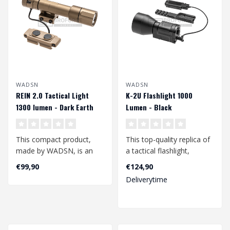
WADSN
WADSN
REIN 2.0 Tactical Light
K-2U Flashlight 1000
1300 lumen - Dark Earth
Lumen - Black
This compact product,
This top-quality replica of
made by WADSN, is an
a tactical flashlight,
excellent additional
manufactured by WADSN,
€99,90
€124,90
accessory for yo..
is ver..
Deliverytime