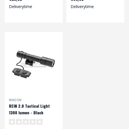
standar..
accessory for yo..
Deliverytime
Deliverytime
WADSN
REIN 2.0 Tactical Light
1300 lumen - Black