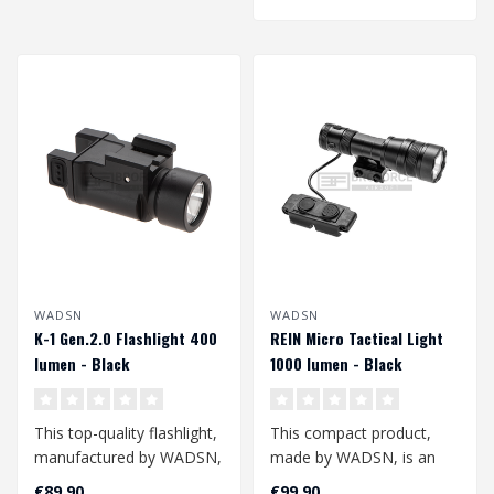
WADSN
WADSN
K-1 Gen.2.0 Flashlight 400
REIN Micro Tactical Light
lumen - Black
1000 lumen - Black
This top-quality flashlight,
This compact product,
manufactured by WADSN,
made by WADSN, is an
is compatible with a
excellent additional
€89,90
€99,90