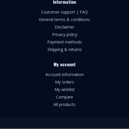
Information
Customer support | FAQ
General terms & conditions
Disclaimer
Privacy policy
Payment methods
Shipping & returns
My account
Account information
My orders
My wishlist
Compare
All products