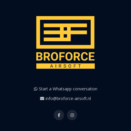
Start a Whatsapp conversation
info@broforce-airsoft.nl