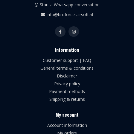
Start a Whatsapp conversation
info@broforce-airsoft.nl
Information
Customer support | FAQ
General terms & conditions
Disclaimer
Privacy policy
Payment methods
Shipping & returns
My account
Account information
My orders