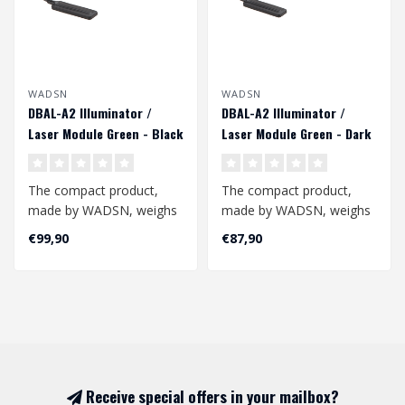
WADSN
WADSN
DBAL-A2 Illuminator /
DBAL-A2 Illuminator /
Laser Module Green - Black
Laser Module Green - Dark
Earth
The compact product,
The compact product,
made by WADSN, weighs
made by WADSN, weighs
150g and is an excellent
150g and is an excellent
€99,90
€87,90
additional a..
additional a..
Receive special offers in your mailbox?