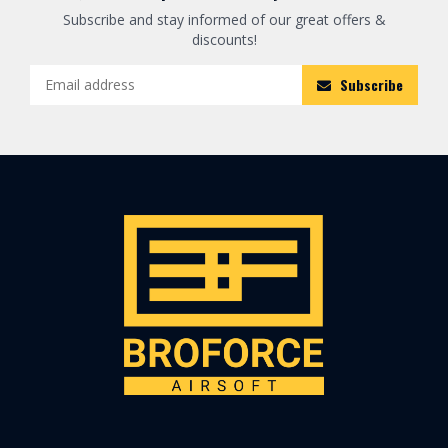
Subscribe and stay informed of our great offers &
discounts!
Subscribe