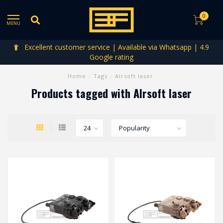
0
MENU
Excellent customer service | Available via Whatsapp | 4.9
Google rating
Home
/
Tags
/
AIrsoft laser
Products tagged with AIrsoft laser