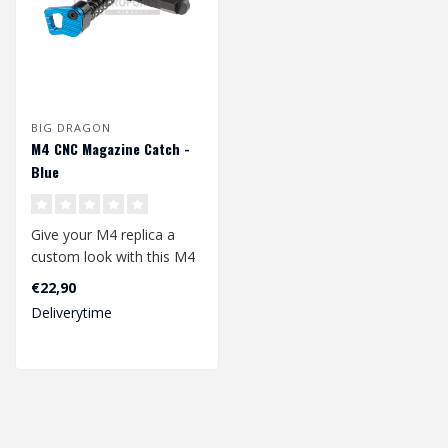
BIG DRAGON
M4 CNC Magazine Catch -
Blue
Give your M4 replica a
custom look with this M4
CNC Magazine Catch.
€22,90
Available in..
Deliverytime