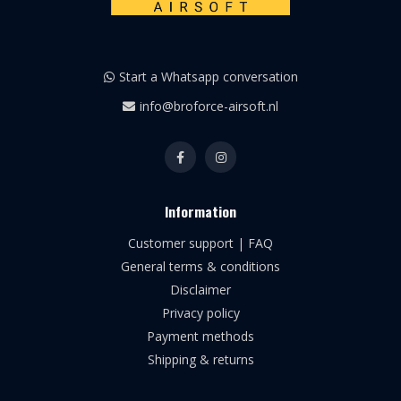
Start a Whatsapp conversation
info@broforce-airsoft.nl
Information
Customer support | FAQ
General terms & conditions
Disclaimer
Privacy policy
Payment methods
Shipping & returns