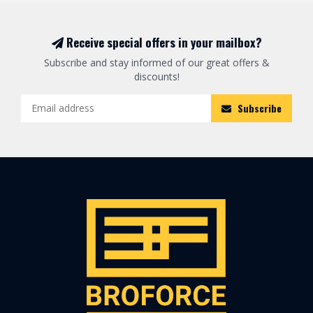
Receive special offers in your mailbox?
Subscribe and stay informed of our great offers &
discounts!
Subscribe