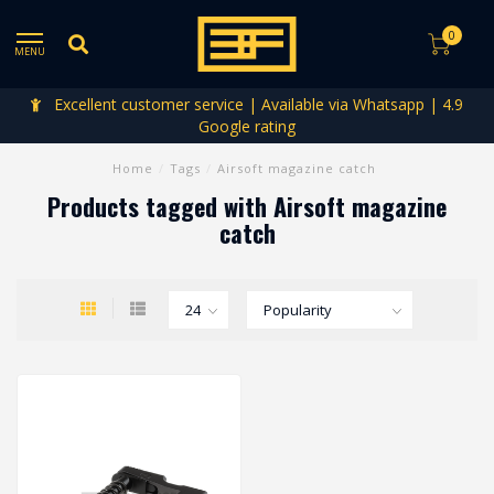
0
MENU
Excellent customer service | Available via Whatsapp | 4.9
Google rating
Home
/
Tags
/
Airsoft magazine catch
Products tagged with Airsoft magazine
catch