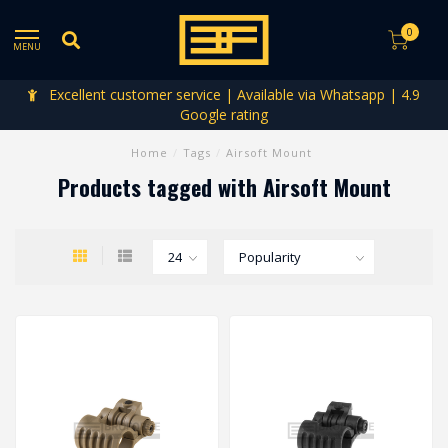
0
MENU
Excellent customer service | Available via Whatsapp | 4.9
Google rating
Home
/
Tags
/
Airsoft Mount
Products tagged with Airsoft Mount