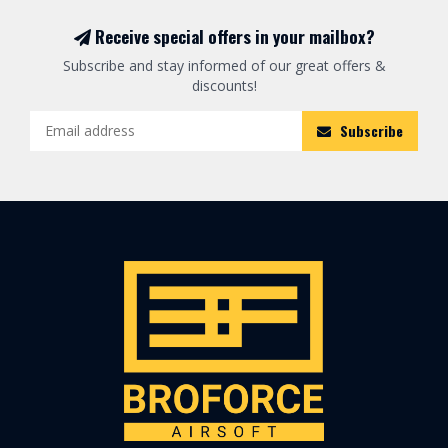
Receive special offers in your mailbox?
Subscribe and stay informed of our great offers &
discounts!
Subscribe