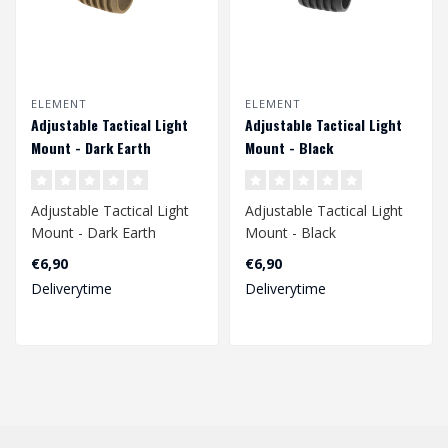
ELEMENT
ELEMENT
Adjustable Tactical Light
Adjustable Tactical Light
Mount - Dark Earth
Mount - Black
Adjustable Tactical Light
Adjustable Tactical Light
Mount - Dark Earth
Mount - Black
Ø25.4 mm / 1 Inch..
Ø25.4 mm / 1 Inch
€6,90
€6,90
Deliverytime
Deliverytime