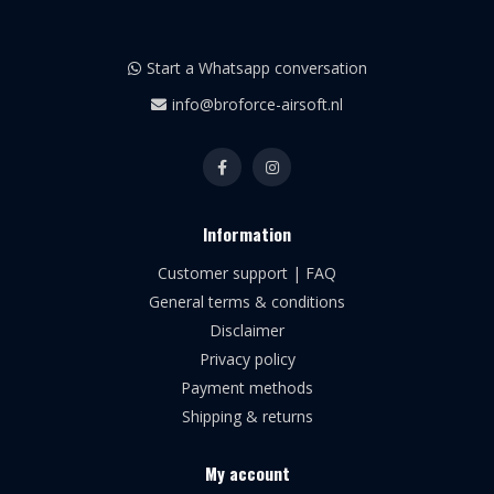
Start a Whatsapp conversation
info@broforce-airsoft.nl
Information
Customer support | FAQ
General terms & conditions
Disclaimer
Privacy policy
Payment methods
Shipping & returns
My account