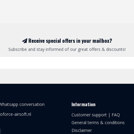
Receive special offers in your mailbox?
Subscribe and stay informed of our great offers & discounts!
Information
 Whatsapp conversation
oforce-airsoft.nl
Customer support | FAQ
General terms & conditions
Disclaimer