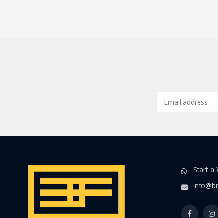
Start a
info@br