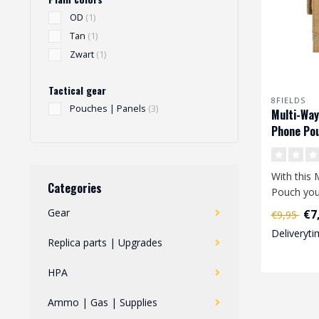
OD
(1)
Tan
(1)
Zwart
(1)
Tactical gear
8FIELDS
Pouches | Panels
(3)
Multi-Way
Phone Pou
With this 
Categories
Pouch you
easily tak
Gear
€7
€9,95
phone..
Deliveryti
Replica parts | Upgrades
HPA
Ammo | Gas | Supplies