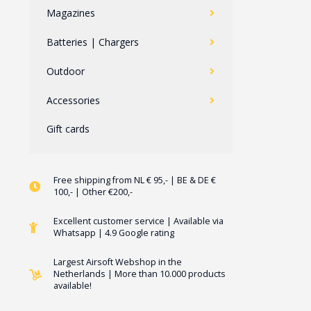
Magazines
Batteries | Chargers
Outdoor
Accessories
Gift cards
Free shipping from NL € 95,- | BE & DE €
100,- | Other €200,-
Excellent customer service | Available via
Whatsapp | 4.9 Google rating
Largest Airsoft Webshop in the
Netherlands | More than 10.000 products
available!