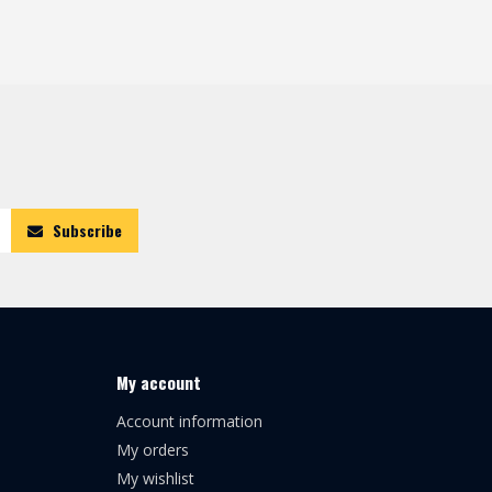
Subscribe
My account
Account information
My orders
My wishlist