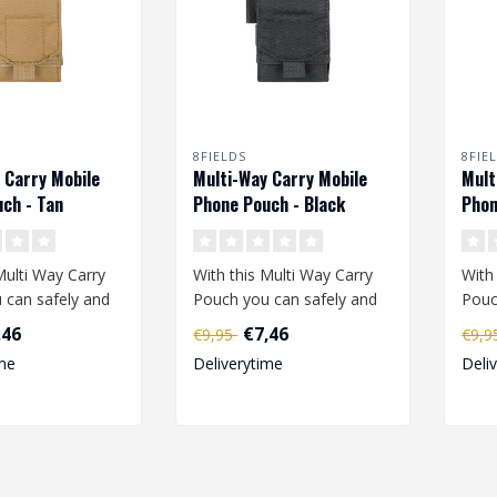
8FIELDS
8FIE
 Carry Mobile
Multi-Way Carry Mobile
Mult
ch - Tan
Phone Pouch - Black
Phon
Multi Way Carry
With this Multi Way Carry
With
 can safely and
Pouch you can safely and
Pouc
e your mobile
easily take your mobile
easi
,46
€7,46
€9,95
€9,
phone..
phon
me
Deliverytime
Deli