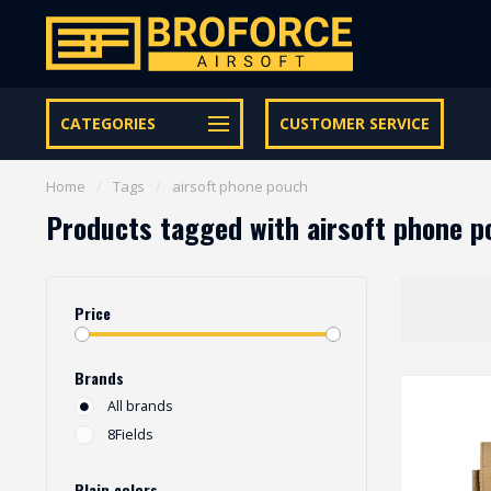
Let op onze speciale Facebook/Instagram aanbiedingen
CATEGORIES
CUSTOMER SERVICE
Home
/
Tags
/
airsoft phone pouch
Products tagged with airsoft phone p
Price
Brands
All brands
8Fields
Plain colors