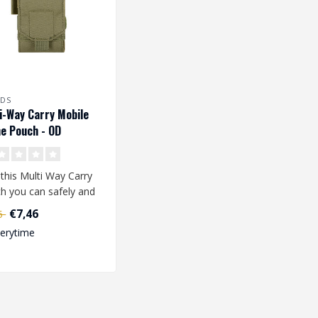
LDS
i-Way Carry Mobile
e Pouch - OD
 this Multi Way Carry
h you can safely and
ly take your mobile
€7,46
95
e..
verytime