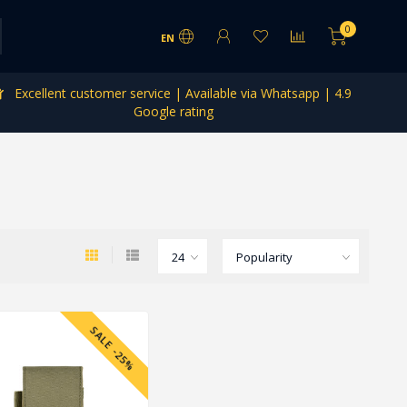
0
EN
Excellent customer service | Available via Whatsapp | 4.9
Google rating
SALE -25%