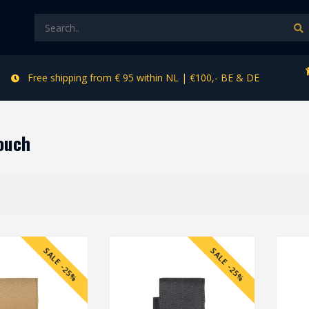
Free shipping from € 95 within NL | €100,- BE & DE
ouch
SALE -25%
SALE -25%