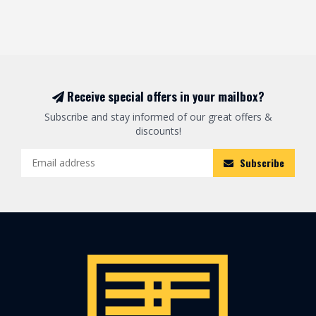
Receive special offers in your mailbox?
Subscribe and stay informed of our great offers &
discounts!
Subscribe