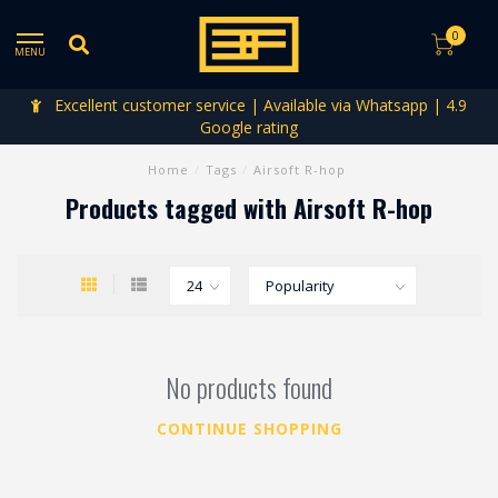
0
MENU
Excellent customer service | Available via Whatsapp | 4.9
Google rating
Home
/
Tags
/
Airsoft R-hop
Products tagged with Airsoft R-hop
No products found
CONTINUE SHOPPING