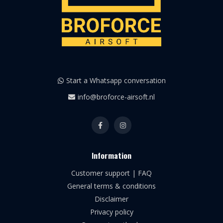
Start a Whatsapp conversation
info@broforce-airsoft.nl
Information
Customer support | FAQ
General terms & conditions
Disclaimer
Privacy policy