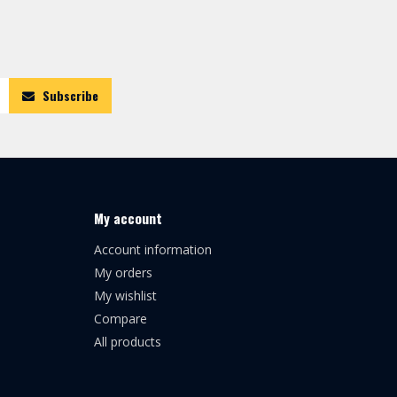
Subscribe
My account
Account information
My orders
My wishlist
Compare
All products