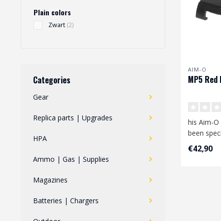
Plain colors
Zwart
(2)
AIM-O
MP5 Red 
Categories
Gear
Replica parts | Upgrades
his Aim-O
been speci
HPA
for the MP
€42,90
the lo..
Ammo | Gas | Supplies
Magazines
Batteries | Chargers