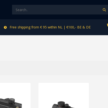
Free shipping from € 95 within NL | €100,- BE & DE