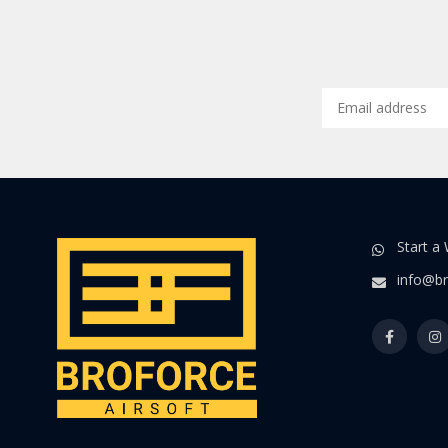
Start a
info@br