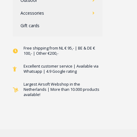
Outdoor
Accessories
Gift cards
Free shipping from NL € 95,- | BE & DE €
100,- | Other €200,-
Excellent customer service | Available via
Whatsapp | 4.9 Google rating
Largest Airsoft Webshop in the
Netherlands | More than 10.000 products
available!