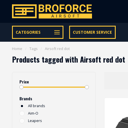
Let op onze speciale Facebook/Instagram aanbiedingen
CATEGORIES
CUSTOMER SERVICE
Home
/
Tags
/
Airsoft red dot
Products tagged with Airsoft red dot
Price
Brands
All brands
Aim-O
Leapers