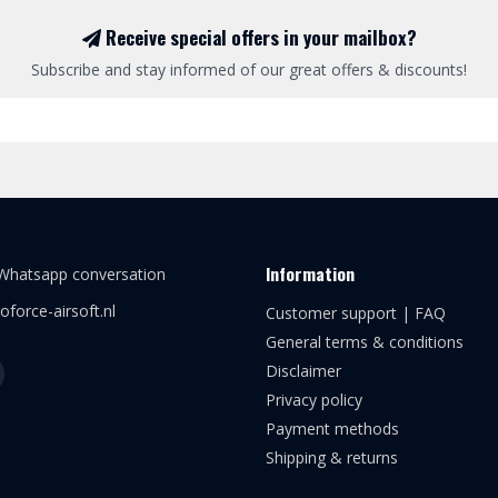
Receive special offers in your mailbox?
Subscribe and stay informed of our great offers & discounts!
Information
 Whatsapp conversation
oforce-airsoft.nl
Customer support | FAQ
General terms & conditions
Disclaimer
Privacy policy
Payment methods
Shipping & returns