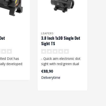
LEAPERS
Dot
3.8 Inch 1x30 Single Dot
Sight TS
 Red Dot has
- Quick aim electronic dot
ally developed
sight with red/green dual
5 rail. Complete
illumination
€88,90
- 38mm tube w..
Deliverytime