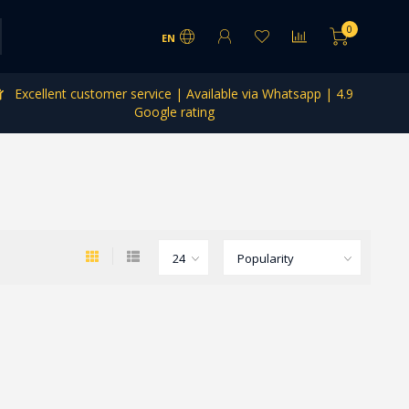
0
EN
Excellent customer service | Available via Whatsapp | 4.9
Google rating