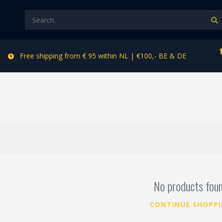
Free shipping from € 95 within NL | €100,- BE & DE
No products fou
CONTINUE SHOPP