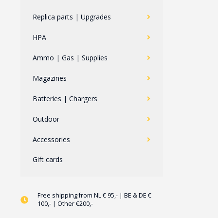
Replica parts | Upgrades
HPA
Ammo | Gas | Supplies
Magazines
Batteries | Chargers
Outdoor
Accessories
Gift cards
Free shipping from NL € 95,- | BE & DE €
100,- | Other €200,-