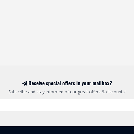
Receive special offers in your mailbox?
Subscribe and stay informed of our great offers & discounts!