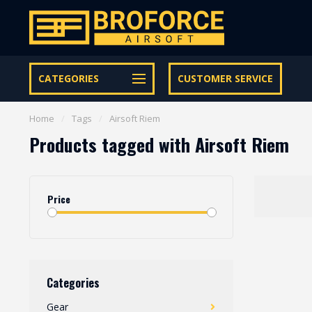
Let op onze speciale Facebook/Instagram aanbiedingen
CATEGORIES
CUSTOMER SERVICE
Home
/
Tags
/
Airsoft Riem
Products tagged with Airsoft Riem
Price
Categories
Gear