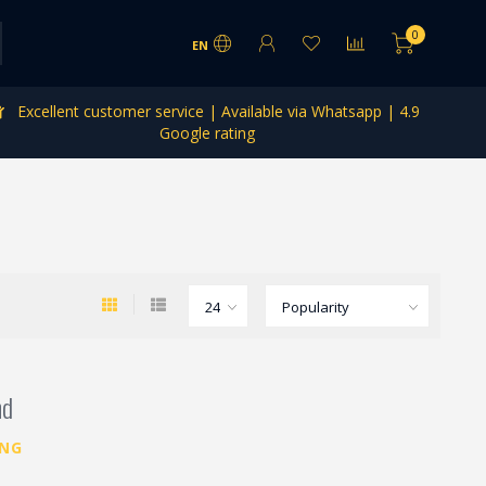
0
EN
Excellent customer service | Available via Whatsapp | 4.9
Google rating
nd
ING