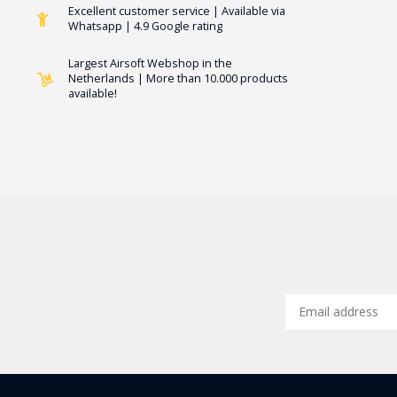
Excellent customer service | Available via
Whatsapp | 4.9 Google rating
Largest Airsoft Webshop in the
Netherlands | More than 10.000 products
available!