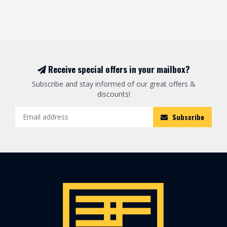
Receive special offers in your mailbox?
Subscribe and stay informed of our great offers &
discounts!
Subscribe