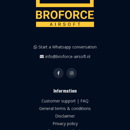
Start a Whatsapp conversation
info@broforce-airsoft.nl
Information
Customer support | FAQ
General terms & conditions
Disclaimer
Privacy policy