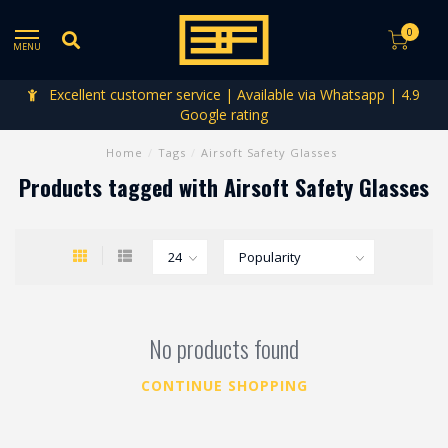
0
MENU
Excellent customer service | Available via Whatsapp | 4.9
Google rating
Home
/
Tags
/
Airsoft Safety Glasses
Products tagged with Airsoft Safety Glasses
No products found
CONTINUE SHOPPING