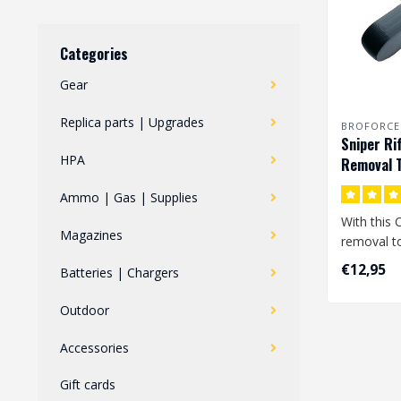
Categories
Gear
Replica parts | Upgrades
BROFORCE
Sniper Ri
HPA
Removal T
Ammo | Gas | Supplies
With this 
Magazines
removal to
remove th
€12,95
Batteries | Chargers
fro..
Outdoor
Accessories
Gift cards