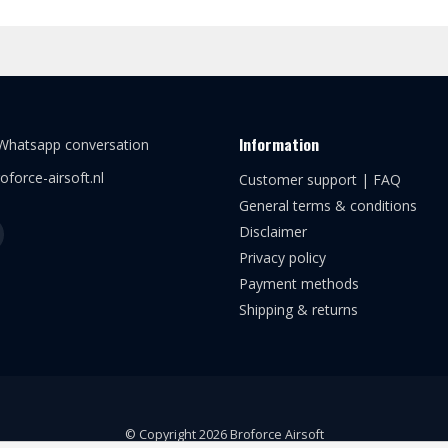
Information
 Whatsapp conversation
oforce-airsoft.nl
Customer support | FAQ
General terms & conditions
Disclaimer
Privacy policy
Payment methods
Shipping & returns
© Copyright 2026 Broforce Airsoft