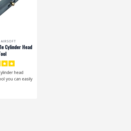
 AIRSOFT
fle Cylinder Head
ool
Cylinder head
ol you can easily
e Cylinder Head