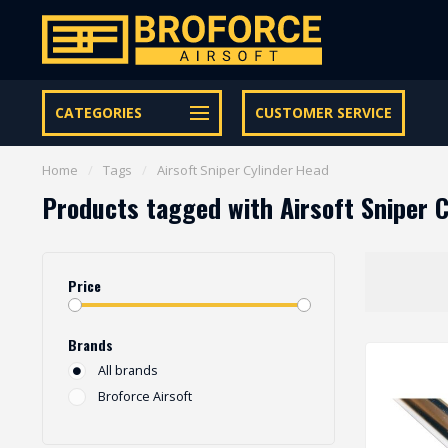
Free shipping from € 95 within NL | €100,- BE & DE
CATEGORIES
CUSTOMER SERVICE
Home
/
Tags
/
Airsoft Sniper Cylinder Head
Products tagged with Airsoft Sniper 
Price
Brands
All brands
Broforce Airsoft