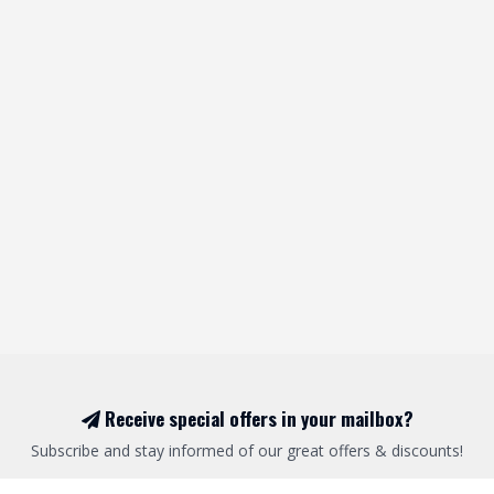
Receive special offers in your mailbox?
Subscribe and stay informed of our great offers & discounts!