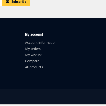
Subscribe
My account
Account information
My orders
My wishlist
Compare
All products