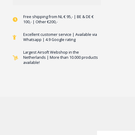
Free shipping from NL € 95,- | BE & DE €
100,- | Other €200,-
Excellent customer service | Available via
Whatsapp | 4.9 Google rating
Largest Airsoft Webshop in the
Netherlands | More than 10.000 products
available!