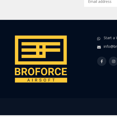
Start a
info@br