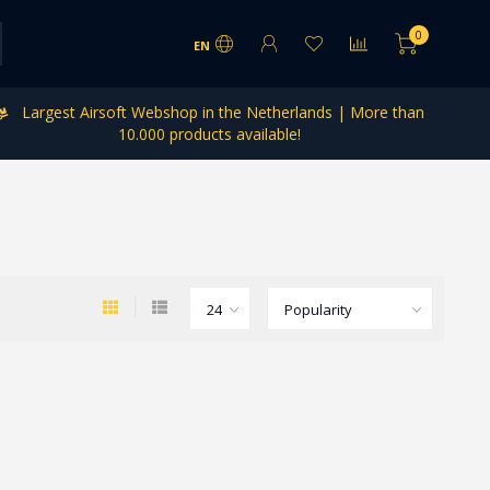
0
EN
Largest Airsoft Webshop in the Netherlands | More than
10.000 products available!