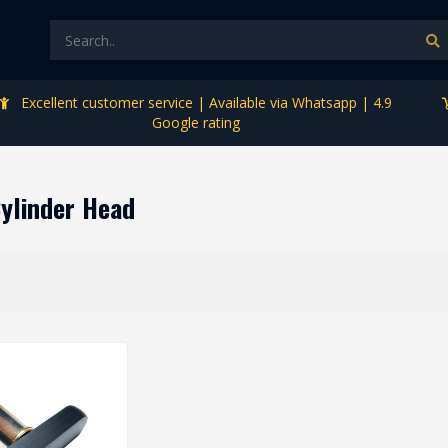
Excellent customer service | Available via Whatsapp | 4.9
Google rating
Cylinder Head