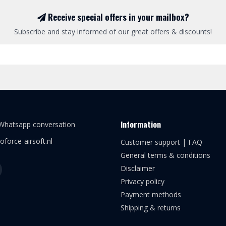
Receive special offers in your mailbox?
Subscribe and stay informed of our great offers & discounts!
Information
 Whatsapp conversation
oforce-airsoft.nl
Customer support | FAQ
General terms & conditions
Disclaimer
Privacy policy
Payment methods
Shipping & returns