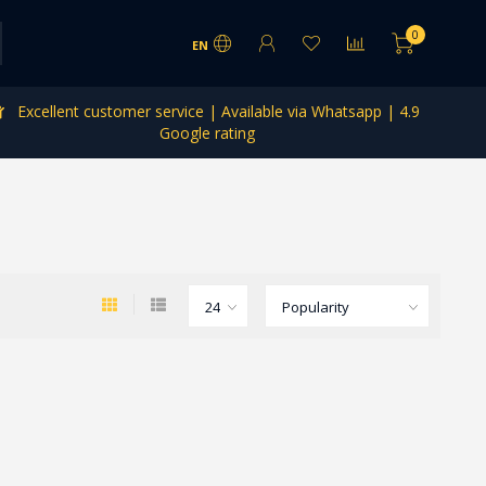
0
EN
Excellent customer service | Available via Whatsapp | 4.9
Google rating