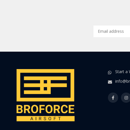
Start a
info@br