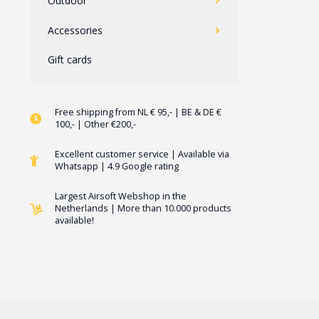
Outdoor
Accessories
Gift cards
Free shipping from NL € 95,- | BE & DE €
100,- | Other €200,-
Excellent customer service | Available via
Whatsapp | 4.9 Google rating
Largest Airsoft Webshop in the
Netherlands | More than 10.000 products
available!