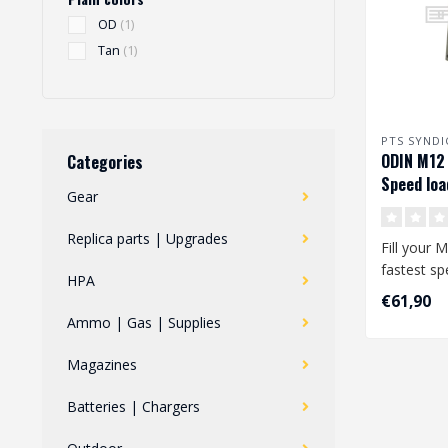
OD
(1)
Tan
(1)
PTS SYNDI
ODIN M12 
Categories
Speed loa
Gear
Replica parts | Upgrades
Fill your 
fastest sp
HPA
market, t
€61,90
..
Ammo | Gas | Supplies
Magazines
Batteries | Chargers