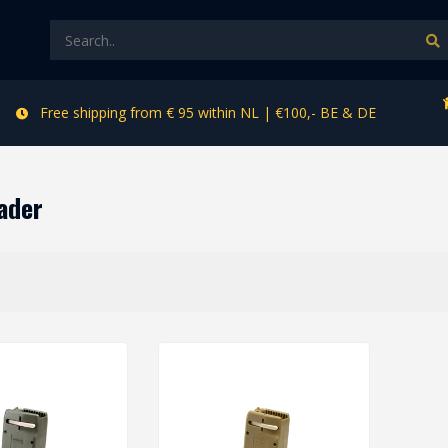
Free shipping from € 95 within NL | €100,- BE & DE
ader