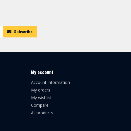
Subscribe
My account
Account information
My orders
My wishlist
Compare
All products