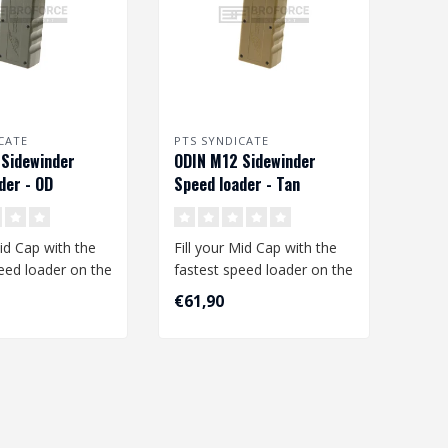
CATE
PTS SYNDICATE
Sidewinder
ODIN M12 Sidewinder
der - OD
Speed loader - Tan
Mid Cap with the
Fill your Mid Cap with the
eed loader on the
fastest speed loader on the
he PTS Odin M12
market, the PTS Odin M12
€61,90
..