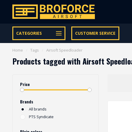
Let op onze speciale Facebook/Instagram aanbiedingen
CATEGORIES
CUSTOMER SERVICE
Home
/
Tags
/
Airsoft Speedloader
Products tagged with Airsoft Speedlo
Price
Brands
All brands
PTS Syndicate
Plain colors