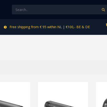
Free shipping from € 95 within NL | €100,- BE & DE