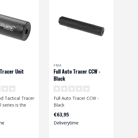
FMA
Tracer Unit
Full Auto Tracer CCW -
Black
d Tactical Tracer
Full Auto Tracer CCW -
 series is the
Black
acer for a wide
Batteries: 3 x AAA (not
€63,95
included)
me
Deliverytime
Length: 185 mm
..