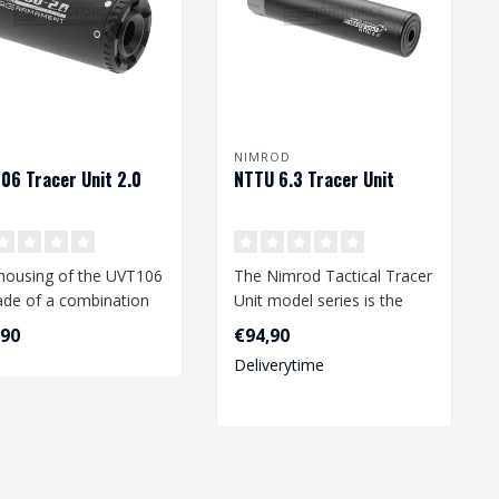
NIMROD
06 Tracer Unit 2.0
NTTU 6.3 Tracer Unit
housing of the UVT106
The Nimrod Tactical Tracer
ade of a combination
Unit model series is the
lloy and polymer, with
perfect tracer for a wide
,90
€94,90
va..
Deliverytime