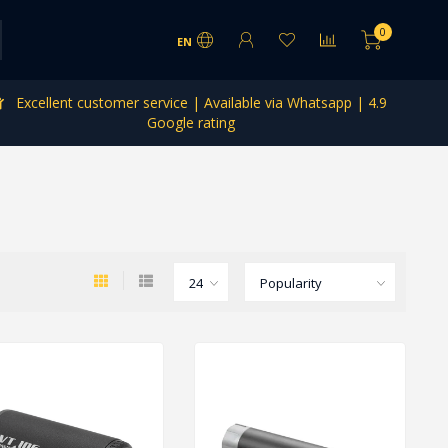
0
EN
Excellent customer service | Available via Whatsapp | 4.9
Google rating