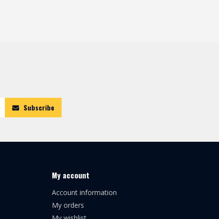
Subscribe
My account
Account information
My orders
My wishlist