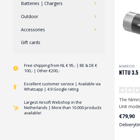
Batteries | Chargers
Outdoor
Accessories
Gift cards
Free shipping from NL € 95,- | BE & DE €
NIMROD
100,- | Other €200,-
NTTU 3.5 
Excellent customer service | Available via
Whatsapp | 4.9 Google rating
The Nimro
Largest Airsoft Webshop in the
Unit model
Netherlands | More than 10.000 products
available!
perfect tr
€79,90
va..
Deliveryti