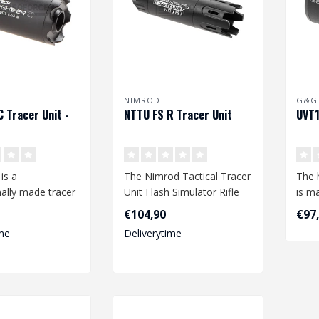
NIMROD
G&G
C Tracer Unit -
NTTU FS R Tracer Unit
UVT1
is a
The Nimrod Tactical Tracer
The 
ally made tracer
Unit Flash Simulator Rifle
is m
ned by Acetech
series is the perfect trac..
of a
€104,90
€97
..
an..
me
Deliverytime