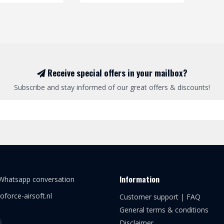
Receive special offers in your mailbox?
Subscribe and stay informed of our great offers & discounts!
Information
 Whatsapp conversation
oforce-airsoft.nl
Customer support | FAQ
General terms & conditions
Disclaimer