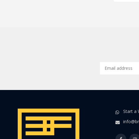
Start a
info@br