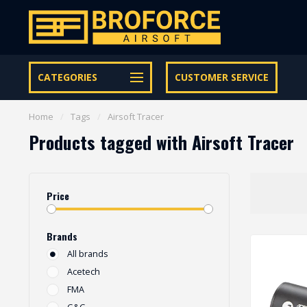
Let op onze speciale Facebook/Instagram aanbiedingen
CATEGORIES
CUSTOMER SERVICE
Home
/
Tags
/
Airsoft Tracer
Products tagged with Airsoft Tracer
Price
Brands
All brands
Acetech
FMA