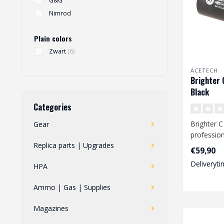
G&G
Nimrod
Plain colors
Zwart
(6)
ACETECH
Brighter 
Black
Categories
Brighter C 
Gear
profession
Replica parts | Upgrades
unit desig
€59,90
for spring, 
Deliveryti
HPA
Ammo | Gas | Supplies
Magazines