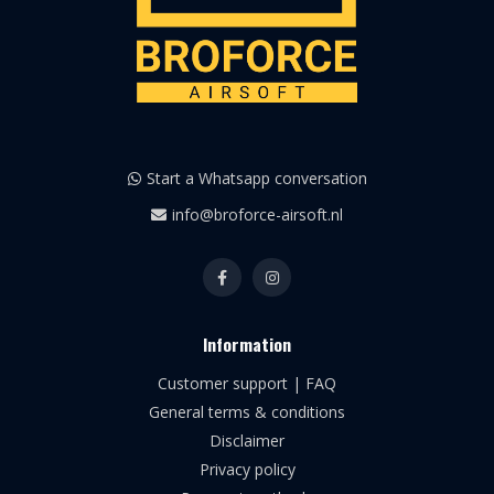
Start a Whatsapp conversation
info@broforce-airsoft.nl
Information
Customer support | FAQ
General terms & conditions
Disclaimer
Privacy policy