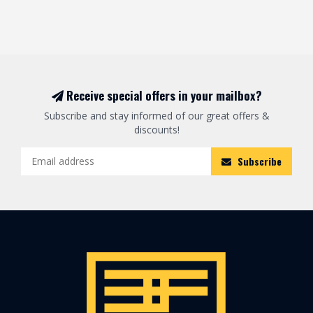
Receive special offers in your mailbox?
Subscribe and stay informed of our great offers &
discounts!
Subscribe