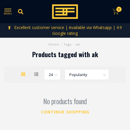
0
MENU
Excellent customer service | Available via Whatsapp | 4.9
Google rating
Home
/
Tags
/
ak
Products tagged with ak
No products found
CONTINUE SHOPPING