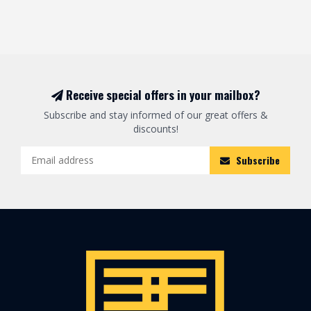
Receive special offers in your mailbox?
Subscribe and stay informed of our great offers &
discounts!
Subscribe