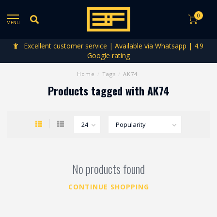
0
MENU
Excellent customer service | Available via Whatsapp | 4.9
Google rating
Home
/
Tags
/
AK74
Products tagged with AK74
No products found
CONTINUE SHOPPING