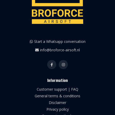
Start a Whatsapp conversation
info@broforce-airsoft.nl
Information
Customer support | FAQ
General terms & conditions
Disclaimer
Privacy policy