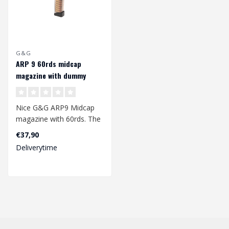
G&G
ARP 9 60rds midcap
magazine with dummy
rounds
Nice G&G ARP9 Midcap
magazine with 60rds. The
magazine is made of a
€37,90
sturdy plast..
Deliverytime