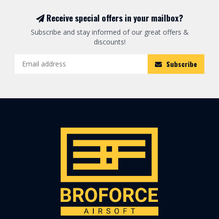
Receive special offers in your mailbox?
Subscribe and stay informed of our great offers &
discounts!
Subscribe