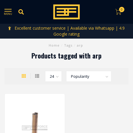
0
MENU
Excellent customer service | Available via Whatsapp | 4.9
Google rating
Home
/
Tags
/
arp
Products tagged with arp