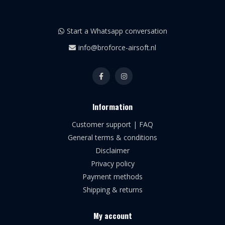
Start a Whatsapp conversation
info@broforce-airsoft.nl
Information
Customer support | FAQ
General terms & conditions
Disclaimer
Privacy policy
Payment methods
Shipping & returns
My account