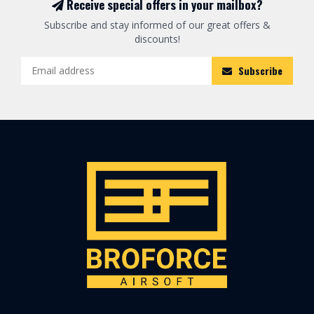
Receive special offers in your mailbox?
Subscribe and stay informed of our great offers &
discounts!
Subscribe