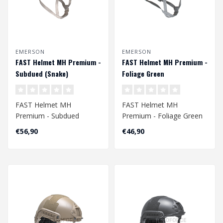
EMERSON
EMERSON
FAST Helmet MH Premium -
FAST Helmet MH Premium -
Subdued (Snake)
Foliage Green
FAST Helmet MH
FAST Helmet MH
Premium - Subdued
Premium - Foliage Green
(Snake)
Head Circumference
€56,90
€46,90
Head Circumference
Approx. 56 - 60 cm
Approx. 56 - 60 c..
A..