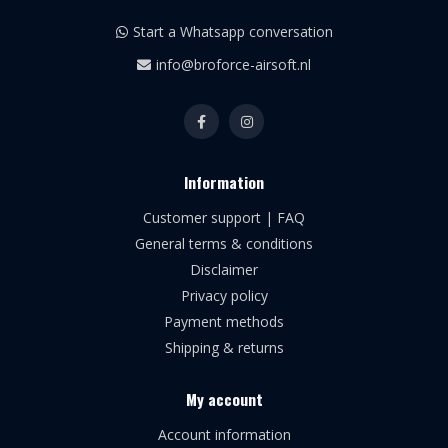
Start a Whatsapp conversation
info@broforce-airsoft.nl
Information
Customer support | FAQ
General terms & conditions
Disclaimer
Privacy policy
Payment methods
Shipping & returns
My account
Account information