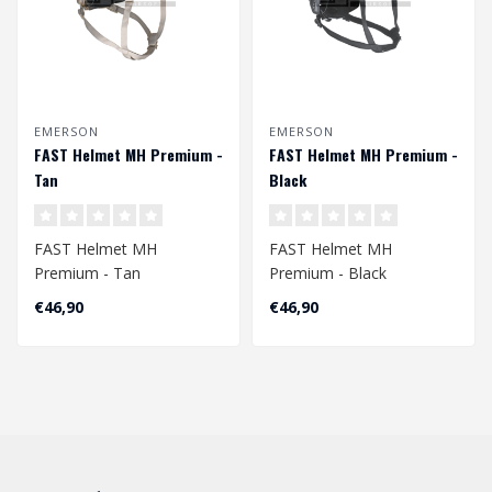
EMERSON
EMERSON
FAST Helmet MH Premium -
FAST Helmet MH Premium -
Tan
Black
FAST Helmet MH
FAST Helmet MH
Premium - Tan
Premium - Black
Head Circumference
Head Circumference
€46,90
€46,90
Approx. 56 - 60 cm
Approx. 56 - 60 cm
Adjustable ..
Adjustabl..