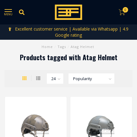
0
MENU
Excellent customer service | Available via Whatsapp | 4.9
Google rating
Home
/
Tags
/
Atag Helmet
Products tagged with Atag Helmet