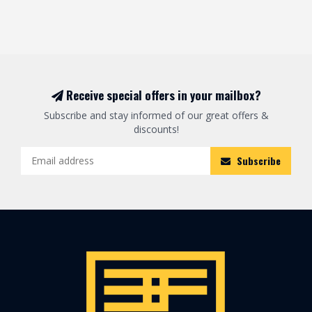
Receive special offers in your mailbox?
Subscribe and stay informed of our great offers &
discounts!
Subscribe