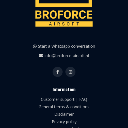
Start a Whatsapp conversation
info@broforce-airsoft.nl
Information
Customer support | FAQ
General terms & conditions
Disclaimer
Privacy policy