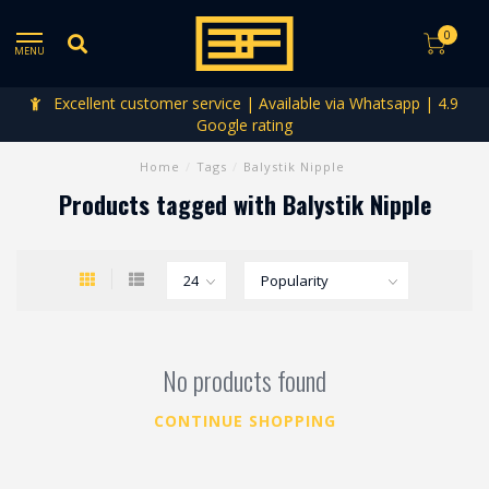
0
MENU
Excellent customer service | Available via Whatsapp | 4.9
Google rating
Home
/
Tags
/
Balystik Nipple
Products tagged with Balystik Nipple
No products found
CONTINUE SHOPPING