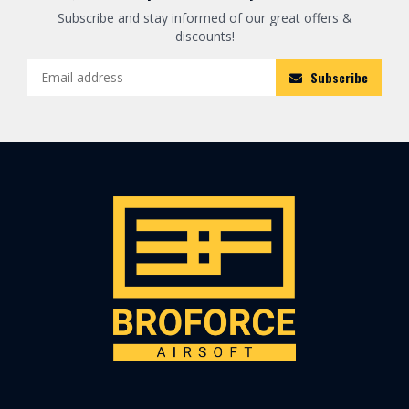
Subscribe and stay informed of our great offers &
discounts!
Subscribe