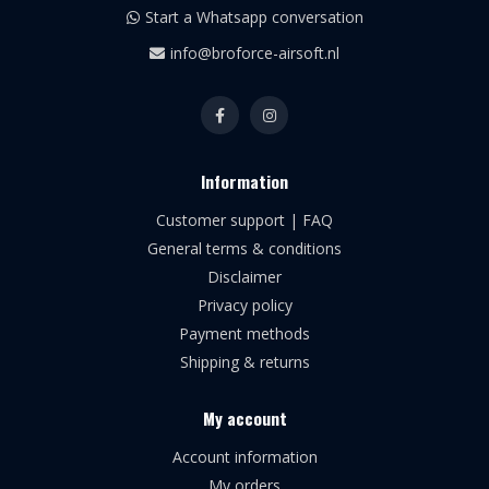
Start a Whatsapp conversation
info@broforce-airsoft.nl
Information
Customer support | FAQ
General terms & conditions
Disclaimer
Privacy policy
Payment methods
Shipping & returns
My account
Account information
My orders