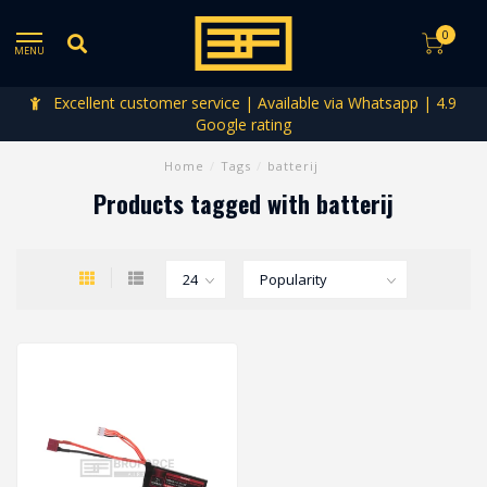
0
MENU
Excellent customer service | Available via Whatsapp | 4.9
Google rating
Home
/
Tags
/
batterij
Products tagged with batterij