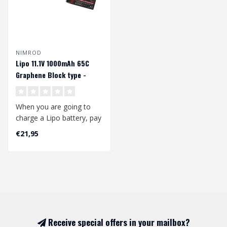
NIMROD
Lipo 11.1V 1000mAh 65C
Graphene Block type -
Deans
When you are going to
charge a Lipo battery, pay
attention to the following:
€21,95
..
Receive special offers in your mailbox?