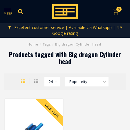
0
MENU
Excellent customer service | Available via Whatsapp | 4.9
Google rating
Home
/
Tags
/
Big dragon Cylinder head
Products tagged with Big dragon Cylinder
head
SALE -23%