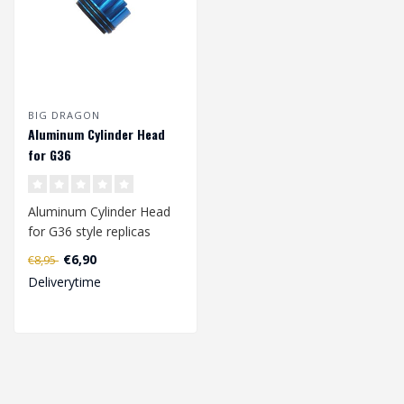
BIG DRAGON
Aluminum Cylinder Head
for G36
Aluminum Cylinder Head
for G36 style replicas
Equipped with double o-
€6,90
€8,95
ring seal...
Deliverytime