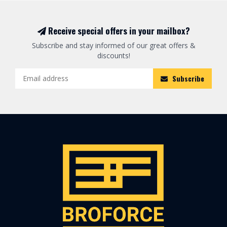
Receive special offers in your mailbox?
Subscribe and stay informed of our great offers &
discounts!
Subscribe