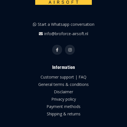
Start a Whatsapp conversation
info@broforce-airsoft.nl
Information
Customer support | FAQ
General terms & conditions
Disclaimer
Privacy policy
Payment methods
Shipping & returns