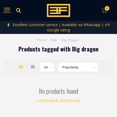
0
MENU
Excellent customer service | Available via Whatsapp | 4.9
Google rating
Home
/
Tags
/
Big dragon
Products tagged with Big dragon
No products found
CONTINUE SHOPPING