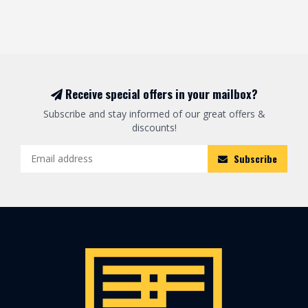
Receive special offers in your mailbox?
Subscribe and stay informed of our great offers &
discounts!
Subscribe