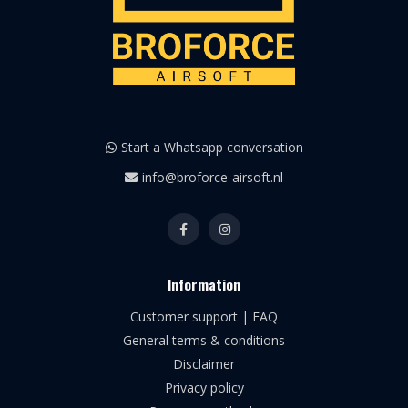
Start a Whatsapp conversation
info@broforce-airsoft.nl
Information
Customer support | FAQ
General terms & conditions
Disclaimer
Privacy policy