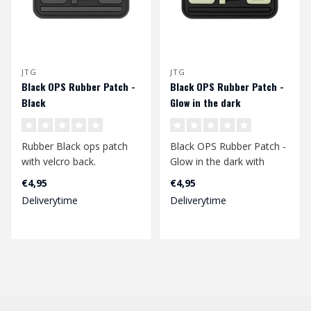
JTG
JTG
Black OPS Rubber Patch -
Black OPS Rubber Patch -
Black
Glow in the dark
Rubber Black ops patch
Black OPS Rubber Patch -
with velcro back.
Glow in the dark with
velcro back.
€4,95
€4,95
Dimensions: 72 x 47 mm..
Deliverytime
Deliverytime
Dimensions: 71 x ..