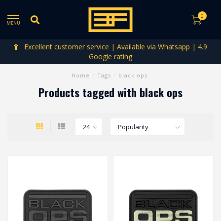
0
MENU
Excellent customer service | Available via Whatsapp | 4.9
Google rating
Home
/
Tags
/
black ops
Products tagged with black ops