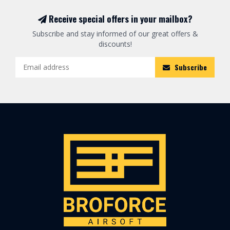
Receive special offers in your mailbox?
Subscribe and stay informed of our great offers &
discounts!
Subscribe