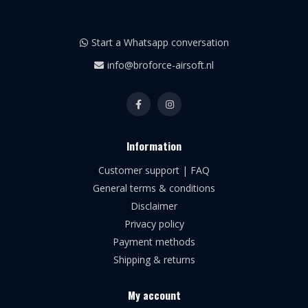
Start a Whatsapp conversation
info@broforce-airsoft.nl
Information
Customer support | FAQ
General terms & conditions
Disclaimer
Privacy policy
Payment methods
Shipping & returns
My account