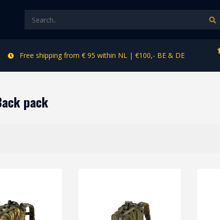
Free shipping from € 95 within NL | €100,- BE & DE
Back pack