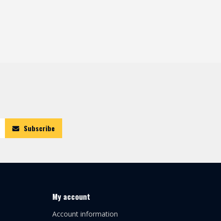
Subscribe
My account
Account information