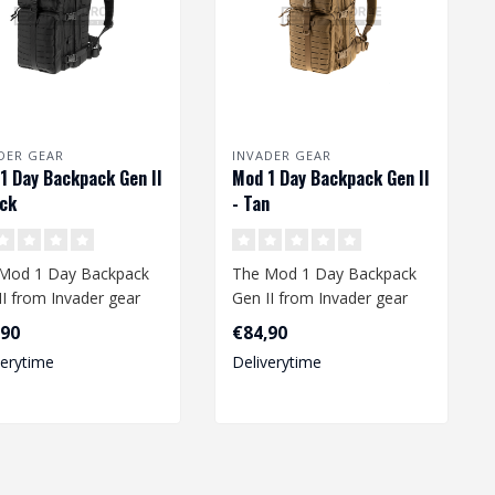
DER GEAR
INVADER GEAR
1 Day Backpack Gen II
Mod 1 Day Backpack Gen II
ack
- Tan
Mod 1 Day Backpack
The Mod 1 Day Backpack
II from Invader gear
Gen II from Invader gear
rs enough space to
offers enough space to
,90
€84,90
your..
take your..
verytime
Deliverytime