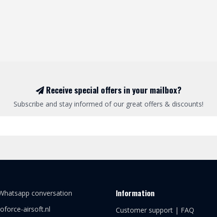
Receive special offers in your mailbox?
Subscribe and stay informed of our great offers & discounts!
Information
 Whatsapp conversation
oforce-airsoft.nl
Customer support | FAQ