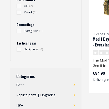
OD
(2)
Zwart
(1)
Camouflage
Everglade
(1)
INVADER G
Mod 1 Day
Tactical gear
- Evergla
Backpacks
(4)
The Mod 
Gen II fro
offers en
€84,90
Categories
take your..
Deliveryti
Gear
Replica parts | Upgrades
HPA