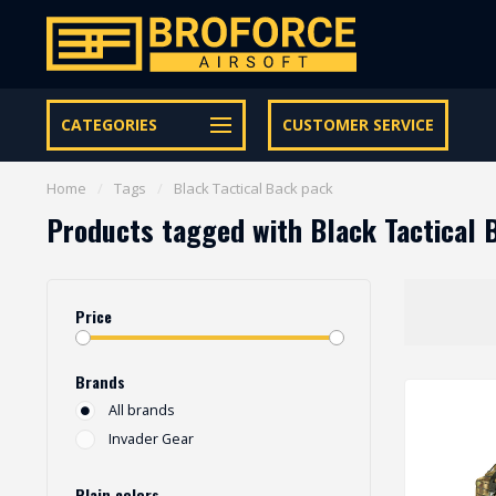
Let op onze speciale Facebook/Instagram aanbiedingen
CATEGORIES
CUSTOMER SERVICE
Home
/
Tags
/
Black Tactical Back pack
Products tagged with Black Tactical 
Price
Brands
All brands
Invader Gear
Plain colors