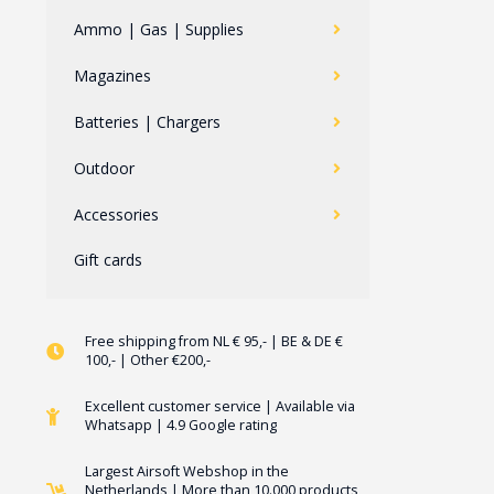
Ammo | Gas | Supplies
Magazines
Batteries | Chargers
Outdoor
Accessories
Gift cards
Free shipping from NL € 95,- | BE & DE €
100,- | Other €200,-
Excellent customer service | Available via
Whatsapp | 4.9 Google rating
Largest Airsoft Webshop in the
Netherlands | More than 10.000 products