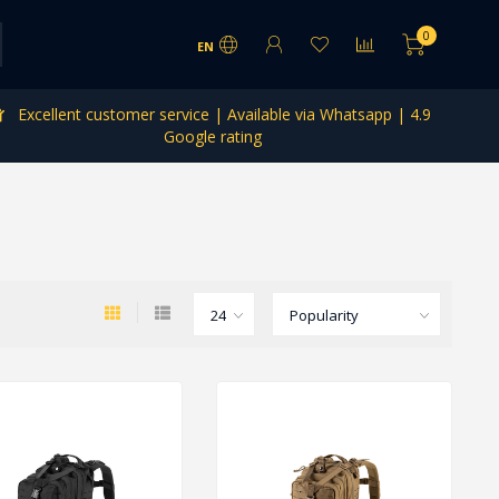
0
EN
Excellent customer service | Available via Whatsapp | 4.9
Google rating