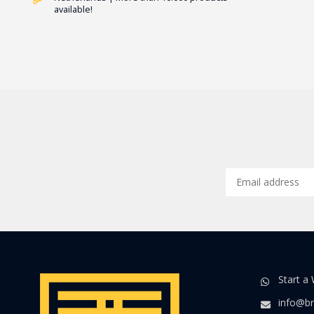
available!
Start a
info@br