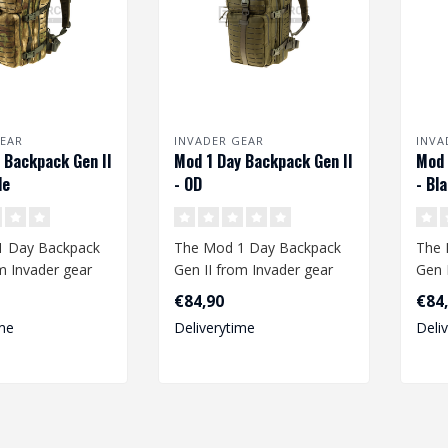
EAR
INVADER GEAR
INVA
 Backpack Gen II
Mod 1 Day Backpack Gen II
Mod 
de
- OD
- Bl
1 Day Backpack
The Mod 1 Day Backpack
The 
m Invader gear
Gen II from Invader gear
Gen 
ough space to
offers enough space to
offe
€84,90
€84
take your..
take 
me
Deliverytime
Deli