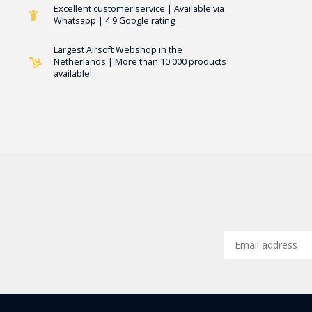
Excellent customer service | Available via
Whatsapp | 4.9 Google rating
Largest Airsoft Webshop in the
Netherlands | More than 10.000 products
available!