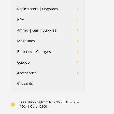
Replica parts | Upgrades
HPA
Ammo | Gas | Supplies
Magazines
Batteries | Chargers
Outdoor
Accessories
Gift cards
Free shipping from NL € 95,- | BE & DE €
100,- | Other €200,-