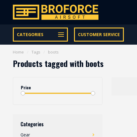
Let op onze speciale Facebook/Instagram aanbiedingen
CATEGORIES
CUSTOMER SERVICE
Home
/
Tags
/
boots
Products tagged with boots
Price
Categories
Gear