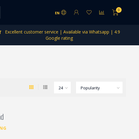
0
EN
Excellent customer service | Available via Whatsapp | 4.9
Google rating
nd
ING