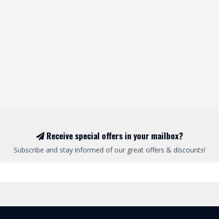
Receive special offers in your mailbox?
Subscribe and stay informed of our great offers & discounts!