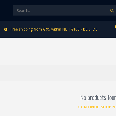
Free shipping from € 95 within NL | €100,- BE & DE
No products fou
CONTINUE SHOPP