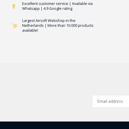
Excellent customer service | Available via
Whatsapp | 4.9 Google rating
Largest Airsoft Webshop in the
Netherlands | More than 10.000 products
available!