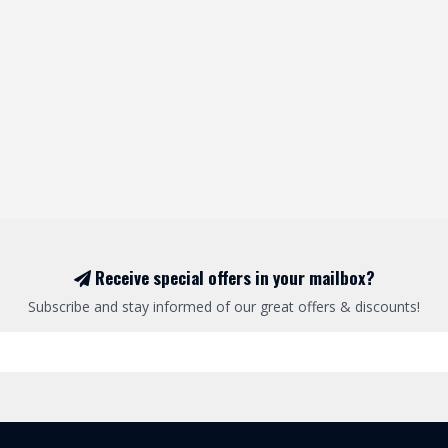
Receive special offers in your mailbox?
Subscribe and stay informed of our great offers & discounts!