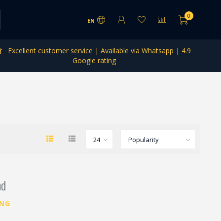
0
EN
Excellent customer service | Available via Whatsapp | 4.9
Google rating
nd
ING