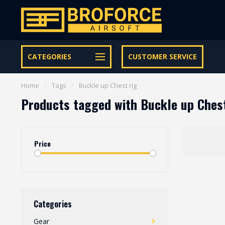
Let op onze speciale Facebook/Instagram aanbiedingen
CATEGORIES
CUSTOMER SERVICE
Home
/
Tags
/
Buckle up Chest rig
Products tagged with Buckle up Chest
Price
Categories
Gear