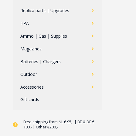
Replica parts | Upgrades
HPA
Ammo | Gas | Supplies
Magazines
Batteries | Chargers
Outdoor
Accessories
Gift cards
Free shipping from NL € 95,- | BE & DE €
100,- | Other €200,-