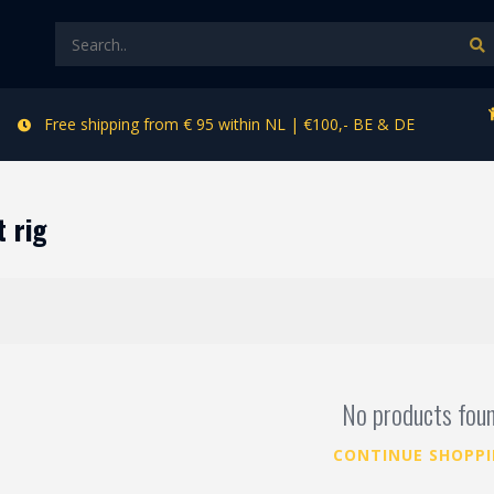
Free shipping from € 95 within NL | €100,- BE & DE
 rig
No products fou
CONTINUE SHOPP