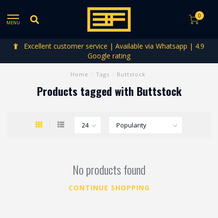
0
MENU
Excellent customer service | Available via Whatsapp | 4.9
Google rating
Home
/
Tags
/
Buttstock
Products tagged with Buttstock
No products found
CONTINUE SHOPPING