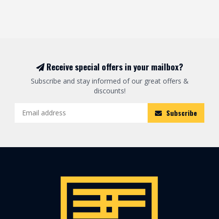
Receive special offers in your mailbox?
Subscribe and stay informed of our great offers &
discounts!
Subscribe