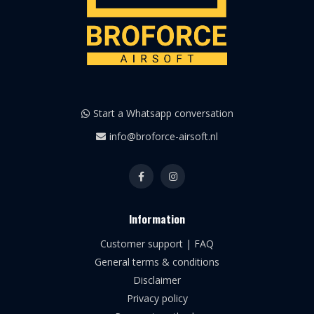
Start a Whatsapp conversation
info@broforce-airsoft.nl
Information
Customer support | FAQ
General terms & conditions
Disclaimer
Privacy policy