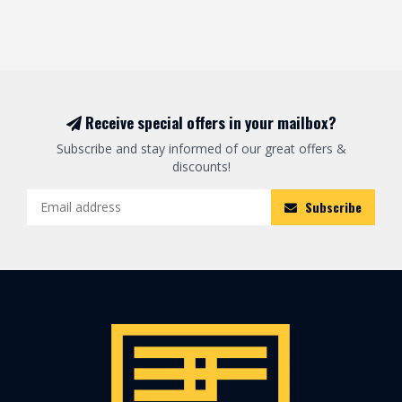
Receive special offers in your mailbox?
Subscribe and stay informed of our great offers &
discounts!
Subscribe