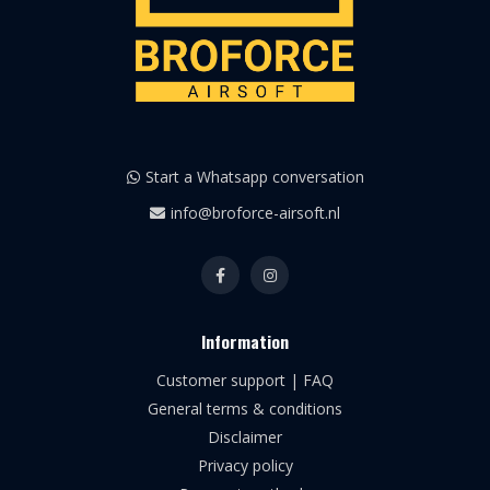
Start a Whatsapp conversation
info@broforce-airsoft.nl
Information
Customer support | FAQ
General terms & conditions
Disclaimer
Privacy policy