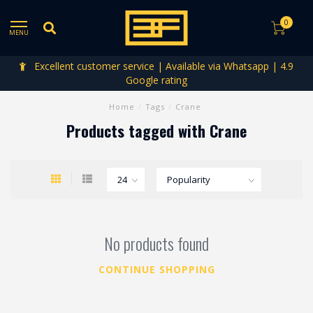
0
MENU
Excellent customer service | Available via Whatsapp | 4.9
Google rating
Home
/
Tags
/
Crane
Products tagged with Crane
No products found
CONTINUE SHOPPING