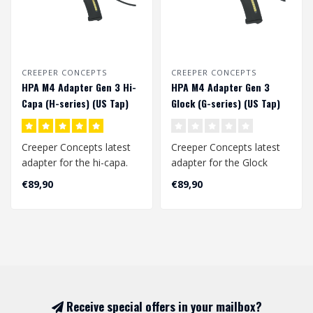
CREEPER CONCEPTS
CREEPER CONCEPTS
HPA M4 Adapter Gen 3 Hi-
HPA M4 Adapter Gen 3
Capa (H-series) (US Tap)
Glock (G-series) (US Tap)
Creeper Concepts latest
Creeper Concepts latest
adapter for the hi-capa.
adapter for the Glock
This is a laser sintered
(aap-01) replicas. This is a
€89,90
€89,90
nylon ..
laser..
Receive special offers in your mailbox?