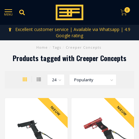
0
MENU
Excellent customer service | Available via Whatsapp | 4.9
Google rating
Home
/
Tags
/
Creeper Concepts
Products tagged with Creeper Concepts
NIEUW
NIEUW