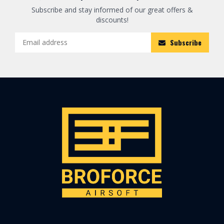
Subscribe and stay informed of our great offers &
discounts!
Subscribe