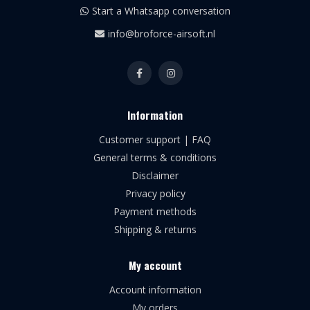
Start a Whatsapp conversation
info@broforce-airsoft.nl
Information
Customer support | FAQ
General terms & conditions
Disclaimer
Privacy policy
Payment methods
Shipping & returns
My account
Account information
My orders