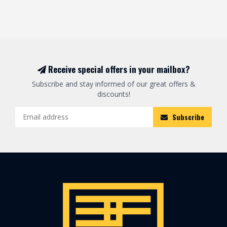
Receive special offers in your mailbox?
Subscribe and stay informed of our great offers &
discounts!
Subscribe