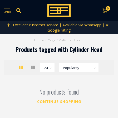
0
MENU
Excellent customer service | Available via Whatsapp | 4.9
Google rating
Home
/
Tags
/
Cylinder Head
Products tagged with Cylinder Head
No products found
CONTINUE SHOPPING