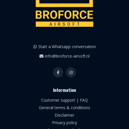
Start a Whatsapp conversation
info@broforce-airsoft.nl
Information
Customer support | FAQ
General terms & conditions
Disclaimer
Privacy policy