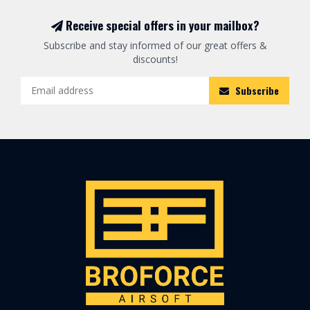
Receive special offers in your mailbox?
Subscribe and stay informed of our great offers &
discounts!
Subscribe