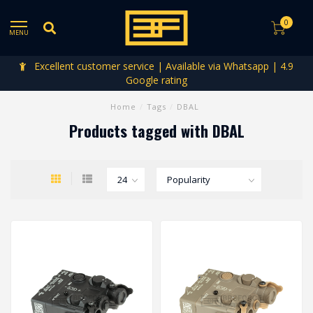
0
MENU
Excellent customer service | Available via Whatsapp | 4.9
Google rating
Home
/
Tags
/
DBAL
Products tagged with DBAL