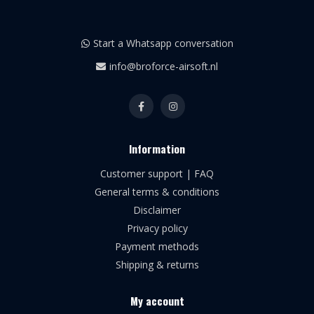
Start a Whatsapp conversation
info@broforce-airsoft.nl
Information
Customer support | FAQ
General terms & conditions
Disclaimer
Privacy policy
Payment methods
Shipping & returns
My account