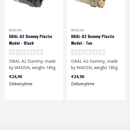
WADSN
WADSN
DBAL-A2 Dummy Plastic
DBAL-A2 Dummy Plastic
Model - Black
Model - Tan
DBAL-A2 Dummy, made
DBAL-A2 Dummy, made
by WADSN, weighs 180g
by WADSN, weighs 180g
and is an excellent
and is an excellent
€24,90
€24,90
additional accesso..
additional accesso..
Deliverytime
Deliverytime