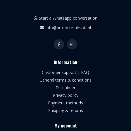
Start a Whatsapp conversation
info@broforce-airsoft.nl
Information
Customer support | FAQ
General terms & conditions
Disclaimer
Privacy policy
Payment methods
Shipping & returns
My account