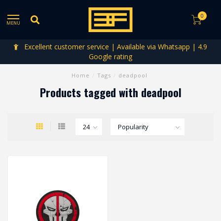
0
MENU
Excellent customer service | Available via Whatsapp | 4.9
Google rating
Home
/
Tags
/
deadpool
Products tagged with deadpool