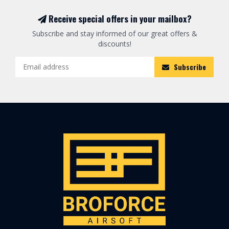
Receive special offers in your mailbox?
Subscribe and stay informed of our great offers &
discounts!
Subscribe