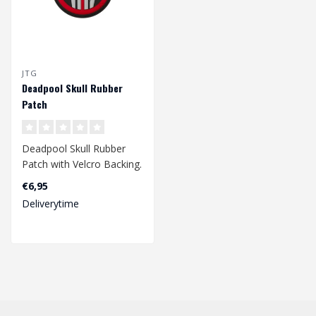
JTG
Deadpool Skull Rubber
Patch
Deadpool Skull Rubber
Patch with Velcro Backing.
€6,95
Dimensions: Ø60mm..
Deliverytime