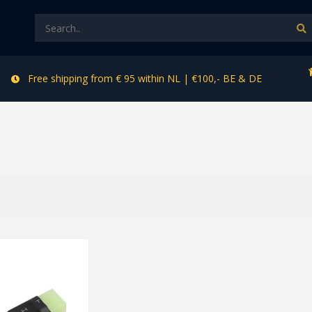
Free shipping from € 95 within NL | €100,- BE & DE