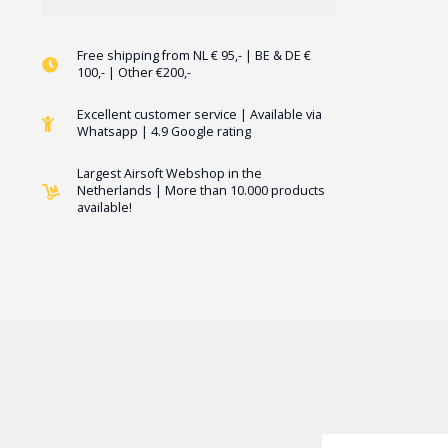
Free shipping from NL € 95,- | BE & DE €
100,- | Other €200,-
Excellent customer service | Available via
Whatsapp | 4.9 Google rating
Largest Airsoft Webshop in the
Netherlands | More than 10.000 products
available!