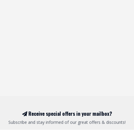
Receive special offers in your mailbox?
Subscribe and stay informed of our great offers & discounts!