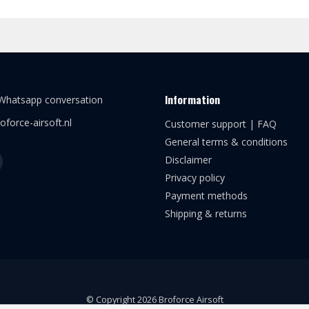
Information
 Whatsapp conversation
oforce-airsoft.nl
Customer support | FAQ
General terms & conditions
Disclaimer
Privacy policy
Payment methods
Shipping & returns
© Copyright 2026 Broforce Airsoft