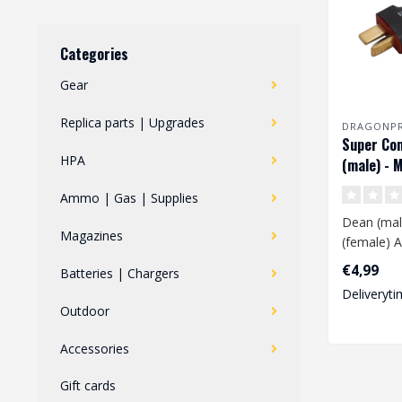
Categories
Gear
Replica parts | Upgrades
DRAGONP
Super Co
HPA
(male) - M
(female) 
Ammo | Gas | Supplies
Dean (male
Magazines
(female) A
€4,99
Batteries | Chargers
This adapt
Deliveryti
convert a..
Outdoor
Accessories
Gift cards