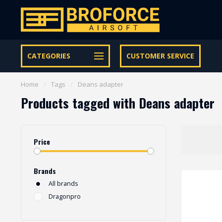
Let op onze speciale Facebook/Instagram aanbiedingen
CATEGORIES
CUSTOMER SERVICE
Home
/
Tags
/
Deans adapter
Products tagged with Deans adapter
Price
Brands
All brands
Dragonpro