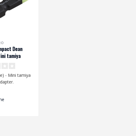
RO
mpact Dean
ini tamiya
Adapter
) - Mini tamiya
dapter.
er is used to
me