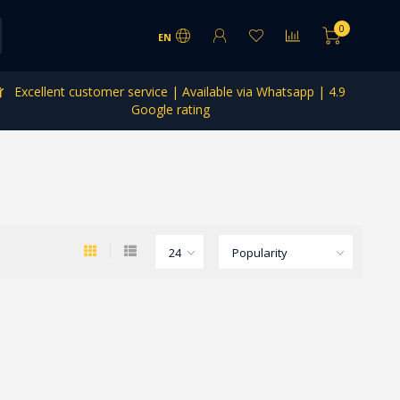
0
EN
Excellent customer service | Available via Whatsapp | 4.9
Google rating