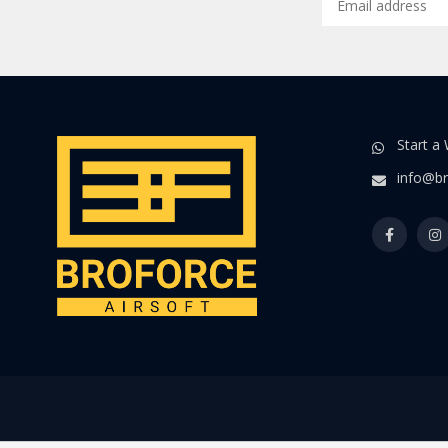
Start a
info@br