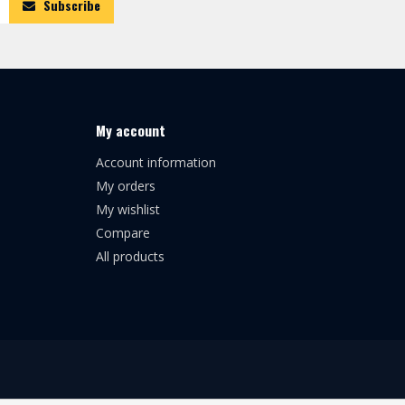
Subscribe
My account
Account information
My orders
My wishlist
Compare
All products