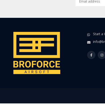
Start a
info@br