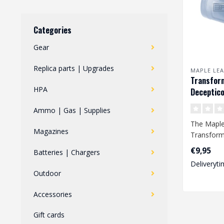
Categories
Gear
Replica parts | Upgrades
MAPLE LEA
Transfor
HPA
Deceptico
Hop Up Ru
Ammo | Gas | Supplies
GBB
The Maple
Magazines
Transform
Hop Up Ru
€9,95
Batteries | Chargers
improved a
Deliveryti
Outdoor
Accessories
Gift cards