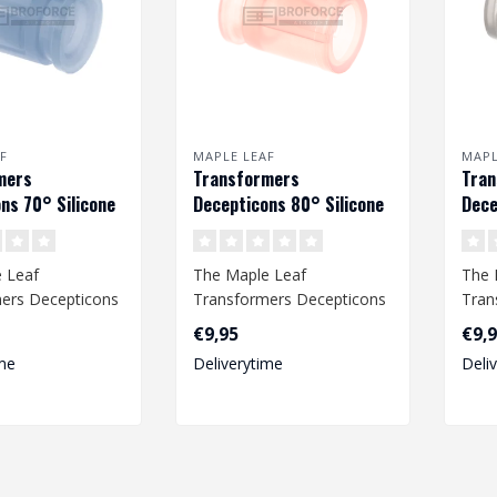
F
MAPLE LEAF
MAPL
mers
Transformers
Tra
ns 70° Silicone
Decepticons 80° Silicone
Dece
bber voor VSR &
Hop Up Rubber voor VSR &
Hop 
GBB
GBB
 Leaf
The Maple Leaf
The 
ers Decepticons
Transformers Decepticons
Tran
bber provides an
Hop Up Rubber provides an
Hop 
€9,95
€9,
ccur..
improved accur..
impr
me
Deliverytime
Deli