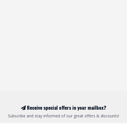
Receive special offers in your mailbox?
Subscribe and stay informed of our great offers & discounts!