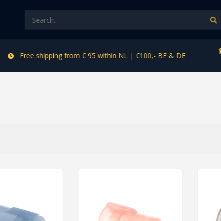
Free shipping from € 95 within NL | €100,- BE & DE