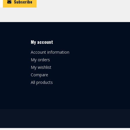
Subscribe
My account
Account information
My orders
My wishlist
Compare
All products