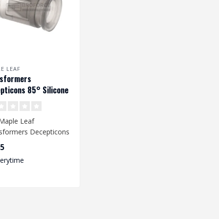
E LEAF
nsformers
pticons 85° Silicone
Up Rubber voor VSR &
Maple Leaf
sformers Decepticons
Up Rubber provides an
95
oved accur..
verytime