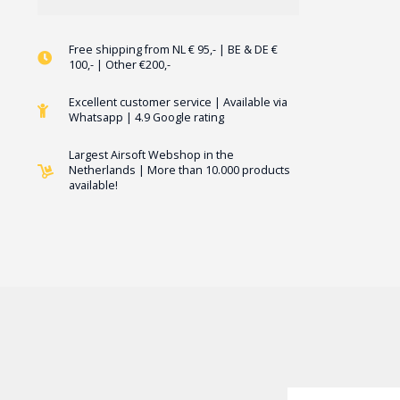
Free shipping from NL € 95,- | BE & DE €
100,- | Other €200,-
Excellent customer service | Available via
Whatsapp | 4.9 Google rating
Largest Airsoft Webshop in the
Netherlands | More than 10.000 products
available!