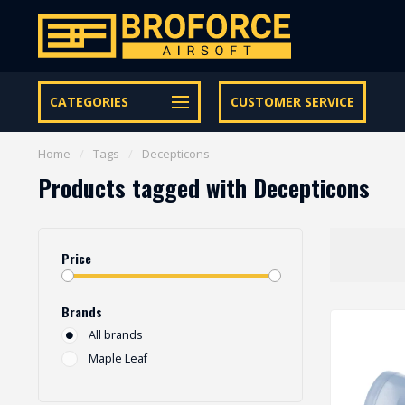
Let op onze speciale Facebook/Instagram aanbiedingen
CATEGORIES
CUSTOMER SERVICE
Home
/
Tags
/
Decepticons
Products tagged with Decepticons
Price
Brands
All brands
Maple Leaf