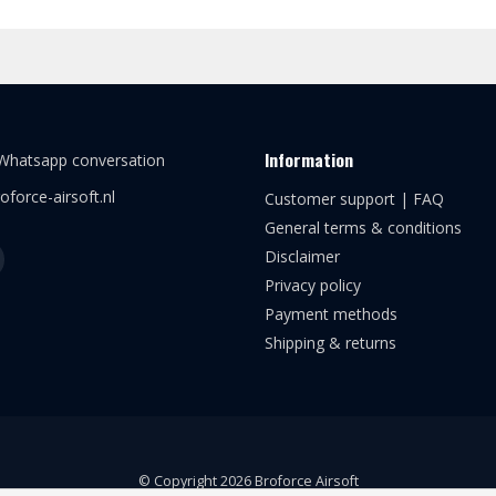
Information
 Whatsapp conversation
oforce-airsoft.nl
Customer support | FAQ
General terms & conditions
Disclaimer
Privacy policy
Payment methods
Shipping & returns
© Copyright 2026 Broforce Airsoft