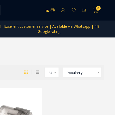
0
EN
Excellent customer service | Available via Whatsapp | 4.9
Google rating