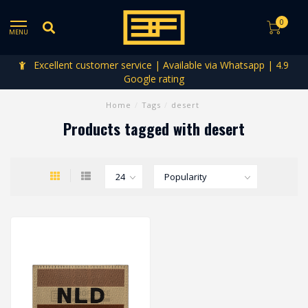
0
MENU
Excellent customer service | Available via Whatsapp | 4.9
Google rating
Home
/
Tags
/
desert
Products tagged with desert