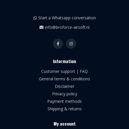
Start a Whatsapp conversation
info@broforce-airsoft.nl
Information
Customer support | FAQ
General terms & conditions
Disclaimer
Privacy policy
Payment methods
Shipping & returns
My account