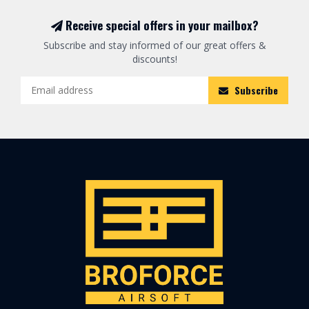
Receive special offers in your mailbox?
Subscribe and stay informed of our great offers &
discounts!
Subscribe