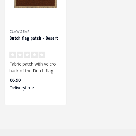
CLAWGEAR
Dutch flag patch - Desert
Fabric patch with velcro
back of the Dutch flag.
Dimensions 77mm x
€6,90
48mm...
Deliverytime