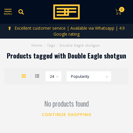
0
MENU
Excellent customer service | Available via Whatsapp | 4.9
Google rating
Home
/
Tags
/
Double Eagle shotgun
Products tagged with Double Eagle shotgun
No products found
CONTINUE SHOPPING