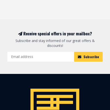
Receive special offers in your mailbox?
Subscribe and stay informed of our great offers &
discounts!
Subscribe