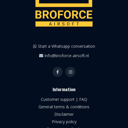
Start a Whatsapp conversation
info@broforce-airsoft.nl
Information
Customer support | FAQ
General terms & conditions
Disclaimer
Privacy policy