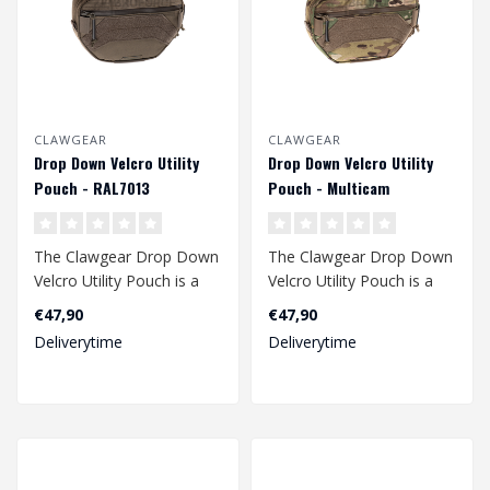
CLAWGEAR
CLAWGEAR
Drop Down Velcro Utility
Drop Down Velcro Utility
Pouch - RAL7013
Pouch - Multicam
The Clawgear Drop Down
The Clawgear Drop Down
Velcro Utility Pouch is a
Velcro Utility Pouch is a
multipurpose organizer
multipurpose organizer
€47,90
€47,90
with the..
with the..
Deliverytime
Deliverytime