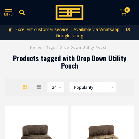
0
MENU
Excellent customer service | Available via Whatsapp | 4.9
Google rating
Home
/
Tags
/
Drop Down Utility Pouch
Products tagged with Drop Down Utility
Pouch