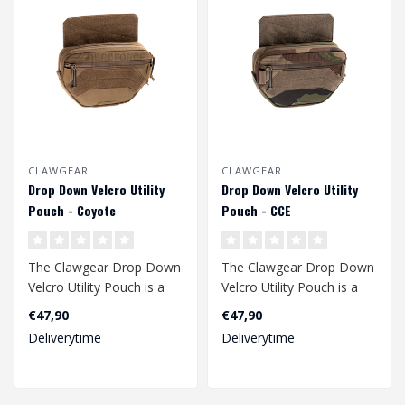
CLAWGEAR
CLAWGEAR
Drop Down Velcro Utility
Drop Down Velcro Utility
Pouch - Coyote
Pouch - CCE
The Clawgear Drop Down
The Clawgear Drop Down
Velcro Utility Pouch is a
Velcro Utility Pouch is a
multipurpose organizer
multipurpose organizer
€47,90
€47,90
with the..
with the..
Deliverytime
Deliverytime