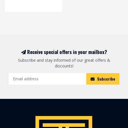
Receive special offers in your mailbox?
Subscribe and stay informed of our great offers &
discounts!
Subscribe