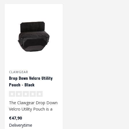
CLAWGEAR
Drop Down Velcro Utility
Pouch - Black
The Clawgear Drop Down
Velcro Utility Pouch is a
multipurpose organizer
€47,90
with the..
Deliverytime