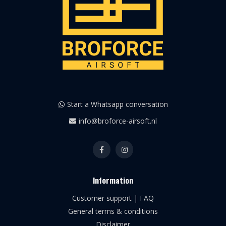
Start a Whatsapp conversation
info@broforce-airsoft.nl
Information
Customer support | FAQ
General terms & conditions
Disclaimer