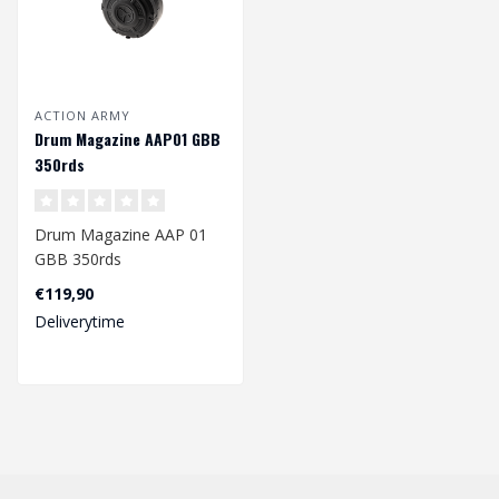
ACTION ARMY
Drum Magazine AAP01 GBB
350rds
Drum Magazine AAP 01
GBB 350rds
€119,90
Deliverytime