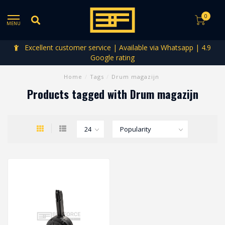
0
MENU
Excellent customer service | Available via Whatsapp | 4.9
Google rating
Home
/
Tags
/
Drum magazijn
Products tagged with Drum magazijn