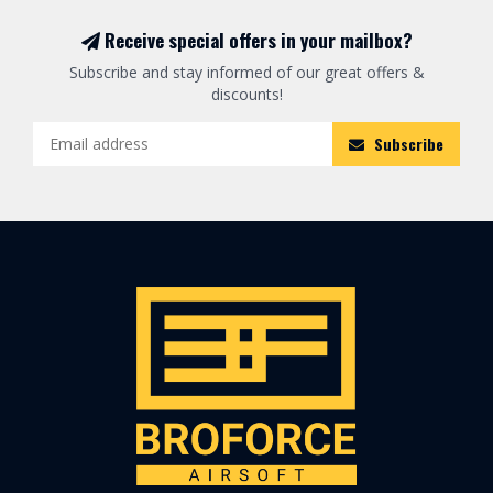
Receive special offers in your mailbox?
Subscribe and stay informed of our great offers &
discounts!
Subscribe