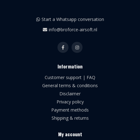
Start a Whatsapp conversation
info@broforce-airsoft.nl
Information
Customer support | FAQ
General terms & conditions
Disclaimer
Privacy policy
Payment methods
Shipping & returns
My account