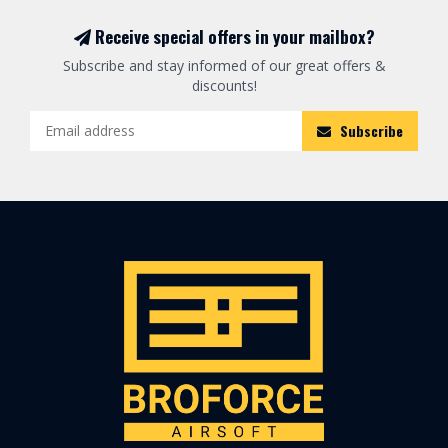
Receive special offers in your mailbox?
Subscribe and stay informed of our great offers &
discounts!
Subscribe