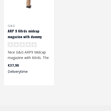
G&G
ARP 9 60rds midcap
magazine with dummy
rounds
Nice G&G ARP9 Midcap
magazine with 60rds. The
magazine is made of a
€37,90
sturdy plast..
Deliverytime