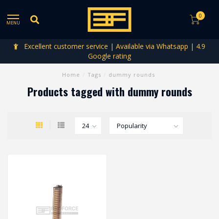
0
MENU
Excellent customer service | Available via Whatsapp | 4.9
Google rating
Home
/
Tags
/
dummy rounds
Products tagged with dummy rounds