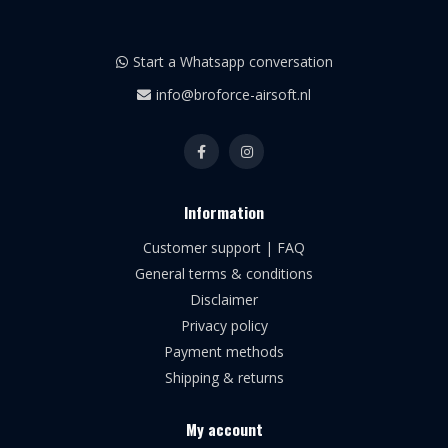
Start a Whatsapp conversation
info@broforce-airsoft.nl
Information
Customer support | FAQ
General terms & conditions
Disclaimer
Privacy policy
Payment methods
Shipping & returns
My account