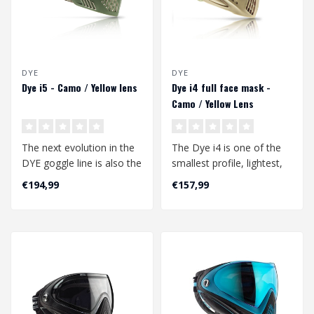
DYE
DYE
Dye i5 - Camo / Yellow lens
Dye i4 full face mask -
Camo / Yellow Lens
The next evolution in the
The Dye i4 is one of the
DYE goggle line is also the
smallest profile, lightest,
next evolution in airsoft ..
and best field of vision
€194,99
€157,99
go..