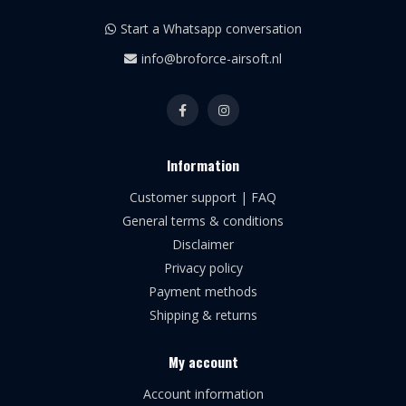
Start a Whatsapp conversation
info@broforce-airsoft.nl
Information
Customer support | FAQ
General terms & conditions
Disclaimer
Privacy policy
Payment methods
Shipping & returns
My account
Account information