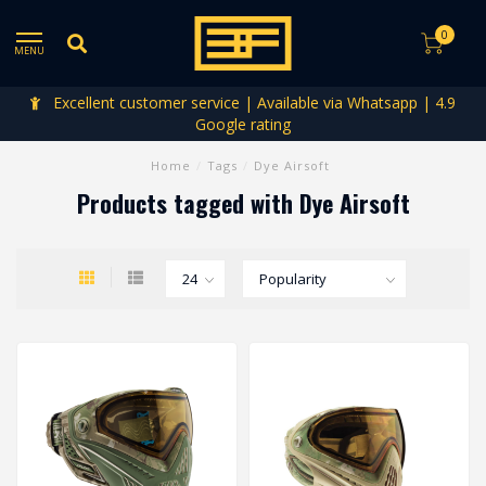
0
MENU
Excellent customer service | Available via Whatsapp | 4.9
Google rating
Home
/
Tags
/
Dye Airsoft
Products tagged with Dye Airsoft