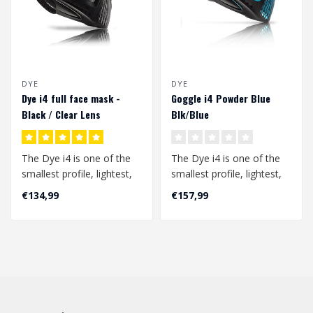
DYE
DYE
Dye i4 full face mask -
Goggle i4 Powder Blue
Black / Clear Lens
Blk/Blue
The Dye i4 is one of the
The Dye i4 is one of the
smallest profile, lightest,
smallest profile, lightest,
and best field of vision
and best field of vision
€134,99
€157,99
go..
go..