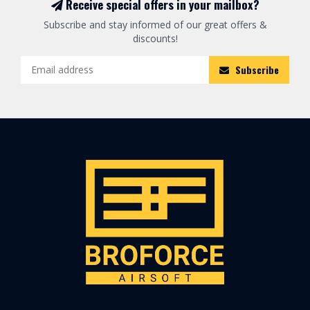
Receive special offers in your mailbox?
Subscribe and stay informed of our great offers &
discounts!
Subscribe