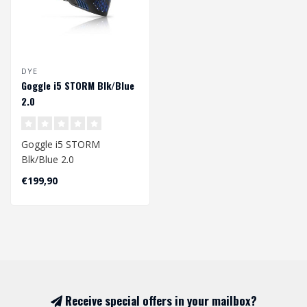
DYE
Goggle i5 STORM Blk/Blue
2.0
Goggle i5 STORM
Blk/Blue 2.0
The next evolution in the
€199,90
DYE goggle line is also ..
Receive special offers in your mailbox?