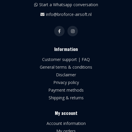
Start a Whatsapp conversation
info@broforce-airsoft.nl
Information
Customer support | FAQ
General terms & conditions
Disclaimer
Privacy policy
Payment methods
Shipping & returns
My account
Account information
My orders