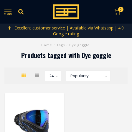
0
MENU
Excellent customer service | Available via Whatsapp | 4.9
Google rating
Home
/
Tags
/
Dye goggle
Products tagged with Dye goggle