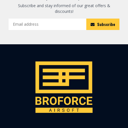
Subscribe and stay informed of our great offers &
discounts!
Subscribe