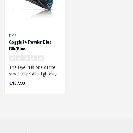
DYE
Goggle i4 Powder Blue
Blk/Blue
The Dye i4 is one of the
smallest profile, lightest,
and best field of vision
€157,99
go..