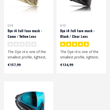
DYE
DYE
Dye i4 full face mask -
Dye i4 full face mask -
Camo / Yellow Lens
Black / Clear Lens
The Dye i4 is one of the
The Dye i4 is one of the
smallest profile, lightest,
smallest profile, lightest,
and best field of vision
and best field of vision
€157,99
€134,99
go..
go..