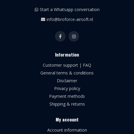
Start a Whatsapp conversation
info@broforce-airsoft.nl
Information
Customer support | FAQ
General terms & conditions
Disclaimer
Privacy policy
Payment methods
Shipping & returns
My account
Account information