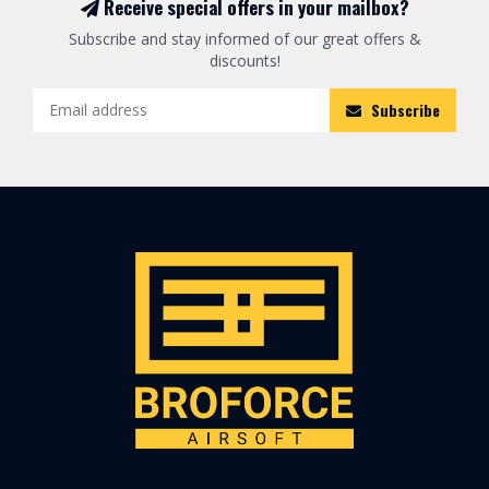
Receive special offers in your mailbox?
Subscribe and stay informed of our great offers &
discounts!
Subscribe