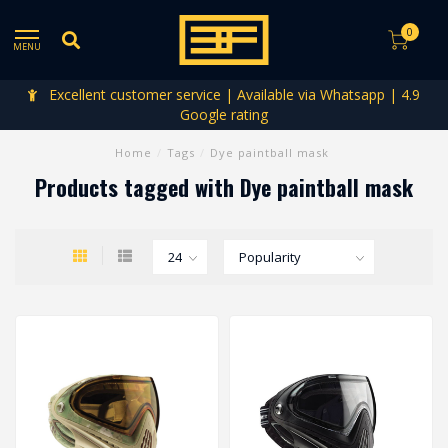
0
MENU
Excellent customer service | Available via Whatsapp | 4.9
Google rating
Home
/
Tags
/
Dye paintball mask
Products tagged with Dye paintball mask