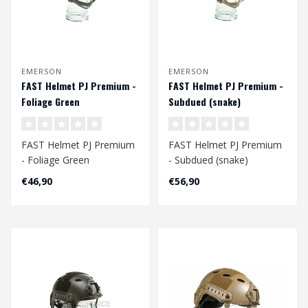
EMERSON
EMERSON
FAST Helmet PJ Premium -
FAST Helmet PJ Premium -
Foliage Green
Subdued (snake)
FAST Helmet PJ Premium
FAST Helmet PJ Premium
- Foliage Green
- Subdued (snake)
Head Circumference
Head Circumference
€46,90
€56,90
Approx. 56 - 60 cm
Approx. 56 - 60 cm
A..
..