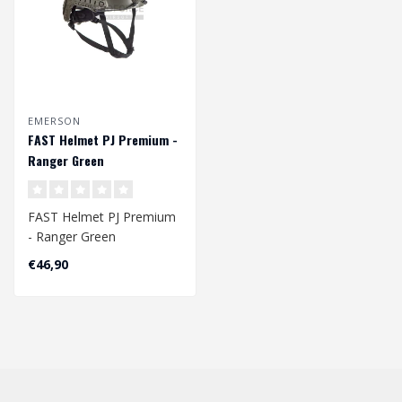
EMERSON
FAST Helmet PJ Premium -
Ranger Green
FAST Helmet PJ Premium
- Ranger Green
Head Circumference
€46,90
Approx. 56 - 60 cm
Ad..