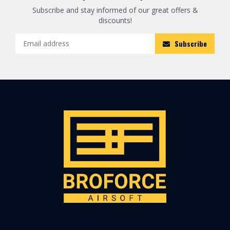
Subscribe and stay informed of our great offers &
discounts!
Subscribe