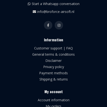
Start a Whatsapp conversation
info@broforce-airsoft.nl
Information
Customer support | FAQ
General terms & conditions
Disclaimer
Privacy policy
Payment methods
Shipping & returns
My account
Account information
My orders