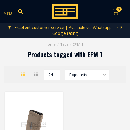
0
MENU
Excellent customer service | Available via Whatsapp | 4.9
Google rating
Home
/
Tags
/
EPM 1
Products tagged with EPM 1