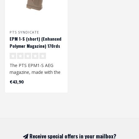
PTS SYNDICATE
EPM 1-S (short) (Enhanced
Polymer Magazine) 170rds
midcap magazijn - Tan
The PTS EPM1-S AEG
magazine, made with the
same technology as the
€43,90
EPM1 (EPM 1), ..
Receive special offers in your mailbox?