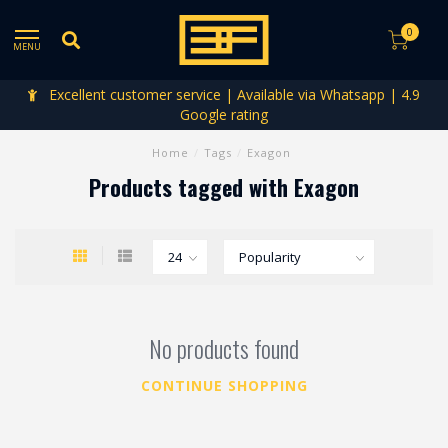
0
MENU
Excellent customer service | Available via Whatsapp | 4.9
Google rating
Home
/
Tags
/
Exagon
Products tagged with Exagon
No products found
CONTINUE SHOPPING