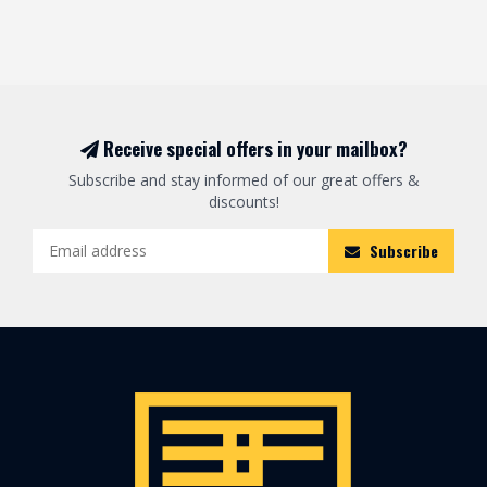
Receive special offers in your mailbox?
Subscribe and stay informed of our great offers &
discounts!
Subscribe