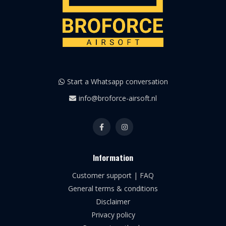
Start a Whatsapp conversation
info@broforce-airsoft.nl
Information
Customer support | FAQ
General terms & conditions
Disclaimer
Privacy policy