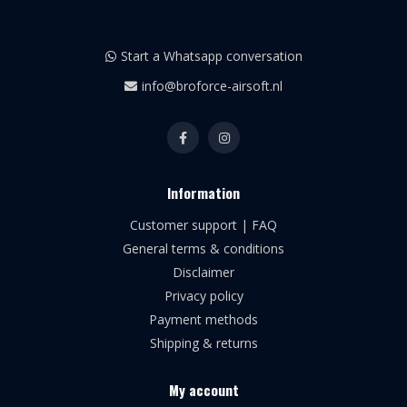
Start a Whatsapp conversation
info@broforce-airsoft.nl
Information
Customer support | FAQ
General terms & conditions
Disclaimer
Privacy policy
Payment methods
Shipping & returns
My account