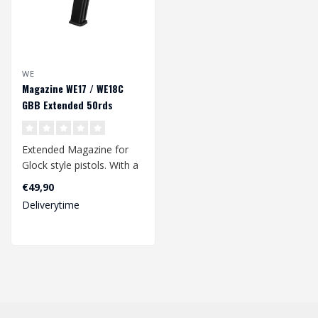
WE
Magazine WE17 / WE18C
GBB Extended 50rds
Extended Magazine for
Glock style pistols. With a
50rds bb capacity. Suitable
€49,90
fo..
Deliverytime