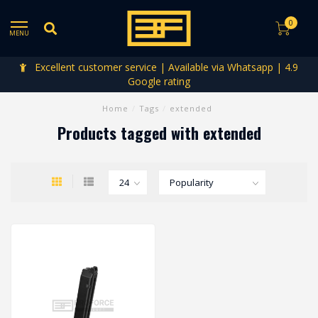
0
MENU
Excellent customer service | Available via Whatsapp | 4.9
Google rating
Home
/
Tags
/
extended
Products tagged with extended