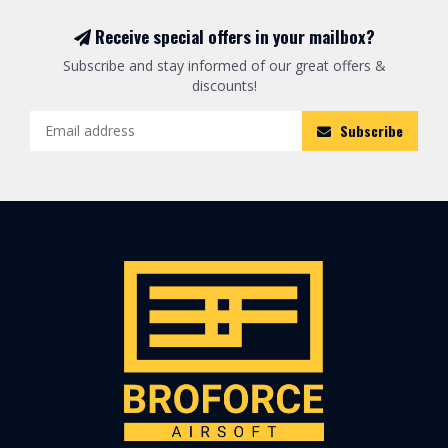
Receive special offers in your mailbox?
Subscribe and stay informed of our great offers &
discounts!
Subscribe