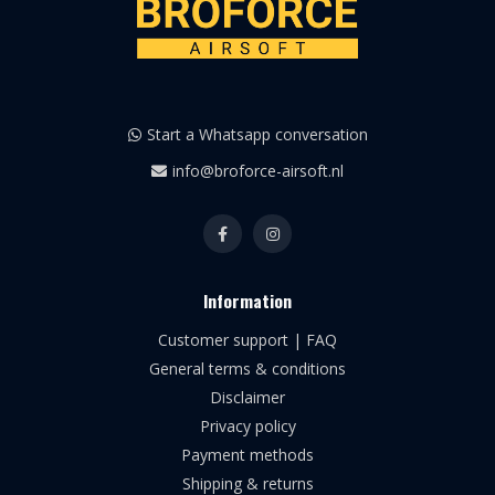
Start a Whatsapp conversation
info@broforce-airsoft.nl
Information
Customer support | FAQ
General terms & conditions
Disclaimer
Privacy policy
Payment methods
Shipping & returns