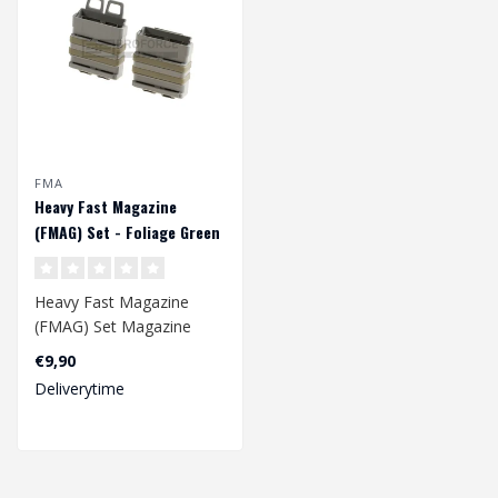
FMA
Heavy Fast Magazine
(FMAG) Set - Foliage Green
Heavy Fast Magazine
(FMAG) Set Magazine
pouch holds one 7.62/.308
€9,90
(SR25, 417, M1..
Deliverytime