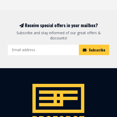
Receive special offers in your mailbox?
Subscribe and stay informed of our great offers &
discounts!
Subscribe