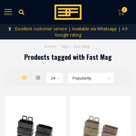
0
MENU
Excellent customer service | Available via Whatsapp | 4.9
Google rating
Home
/
Tags
/
Fast Mag
Products tagged with Fast Mag