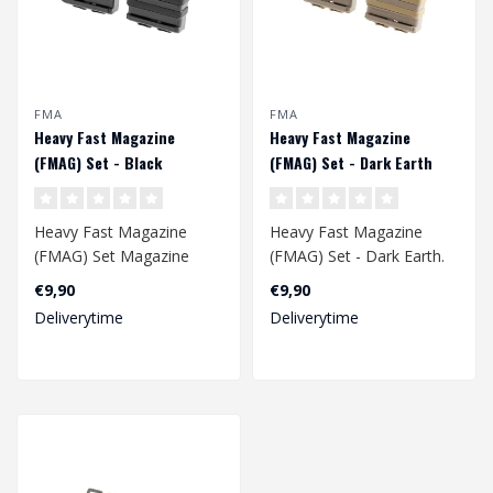
FMA
FMA
Heavy Fast Magazine
Heavy Fast Magazine
(FMAG) Set - Black
(FMAG) Set - Dark Earth
Heavy Fast Magazine
Heavy Fast Magazine
(FMAG) Set Magazine
(FMAG) Set - Dark Earth.
pouch holds one 7.62/.308
Magazine pouch holds
€9,90
€9,90
(SR25, 417, M1..
one 7.62/.308 ..
Deliverytime
Deliverytime