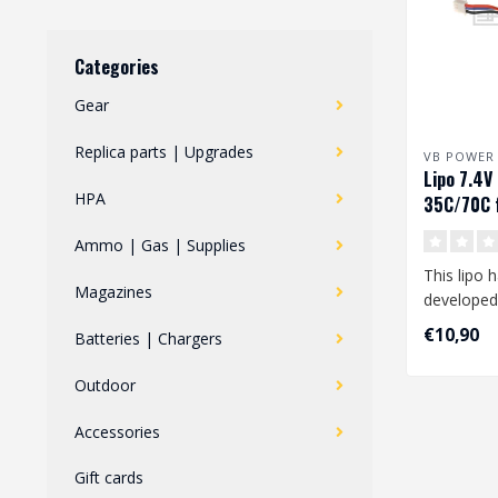
Categories
Gear
Replica parts | Upgrades
VB POWER
Lipo 7.4
HPA
35C/70C f
FCU
Ammo | Gas | Supplies
This lipo 
Magazines
developed
your Polar
€10,90
Batteries | Chargers
..
Outdoor
Accessories
Gift cards