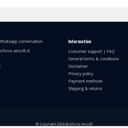
Information
 Whatsapp conversation
oforce-airsoft.nl
Customer support | FAQ
General terms & conditions
Disclaimer
Privacy policy
Payment methods
Shipping & returns
© Copyright 2026 Broforce Airsoft