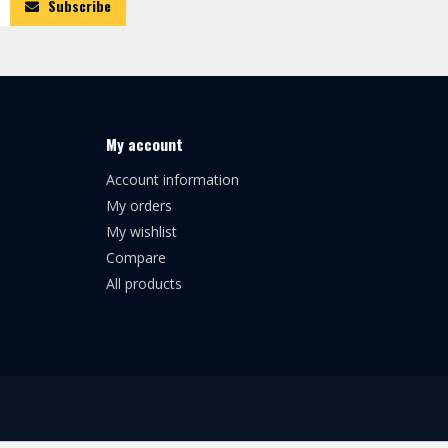
Subscribe
My account
Account information
My orders
My wishlist
Compare
All products