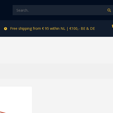
Free shipping from € 95 within NL | €100,- BE & DE