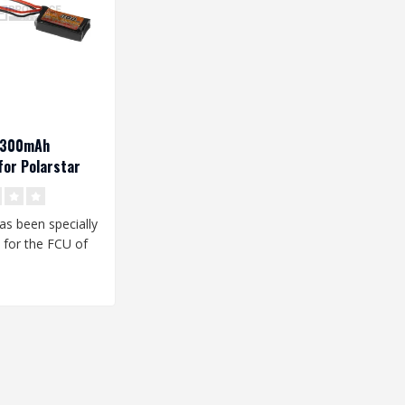
V 300mAh
or Polarstar
has been specially
 for the FCU of
star HPA unit