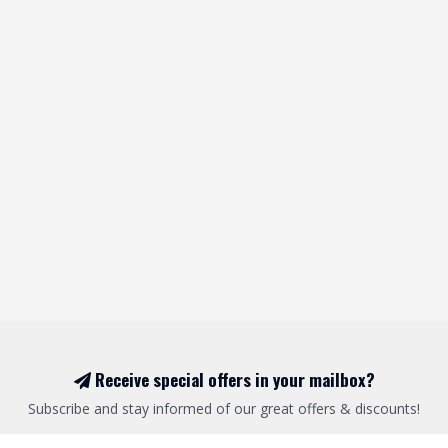
Receive special offers in your mailbox?
Subscribe and stay informed of our great offers & discounts!