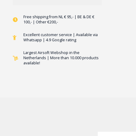
Free shipping from NL € 95,- | BE & DE €
100,- | Other €200,-
Excellent customer service | Available via
Whatsapp | 4.9 Google rating
Largest Airsoft Webshop in the
Netherlands | More than 10.000 products
available!