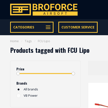
Let op onze speciale Facebook/Instagram aanbiedingen
CATEGORIES
CUSTOMER SERVICE
Home
/
Tags
/
FCU Lipo
Products tagged with FCU Lipo
Price
Brands
All brands
VB Power