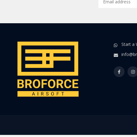
Start a
info@br