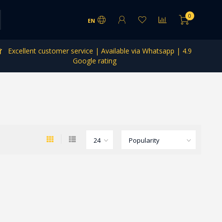
0
EN
Excellent customer service | Available via Whatsapp | 4.9
Google rating