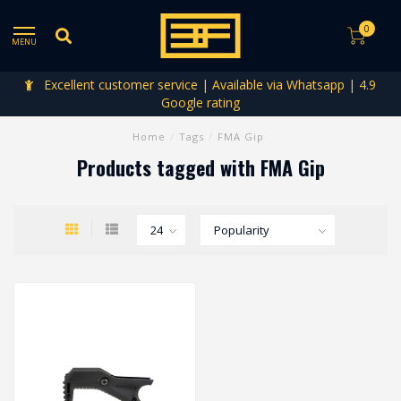
0
MENU
Excellent customer service | Available via Whatsapp | 4.9
Google rating
Home
/
Tags
/
FMA Gip
Products tagged with FMA Gip