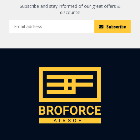
Subscribe and stay informed of our great offers &
discounts!
Subscribe