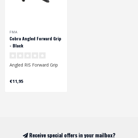
FMA
Cobra Angled Forward Grip
- Black
Angled RIS Forward Grip
Made of plastic,
€11,95
ergonomically profiled,
angled front..
Receive special offers in your mailbox?