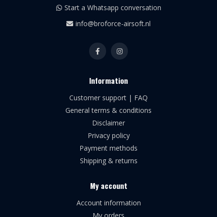
Start a Whatsapp conversation
info@broforce-airsoft.nl
Information
Customer support | FAQ
General terms & conditions
Disclaimer
Privacy policy
Payment methods
Shipping & returns
My account
Account information
My orders