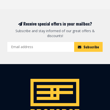
Receive special offers in your mailbox?
Subscribe and stay informed of our great offers &
discounts!
Subscribe