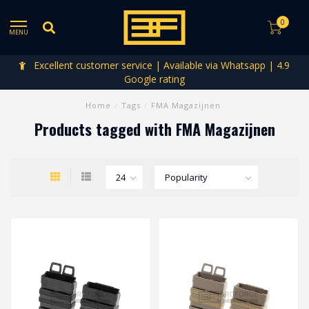
0
MENU
Excellent customer service | Available via Whatsapp | 4.9
Google rating
Home
/
Tags
/
FMA Magazijnen
Products tagged with FMA Magazijnen