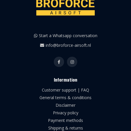
Start a Whatsapp conversation
info@broforce-airsoft.nl
Information
Customer support | FAQ
General terms & conditions
Disclaimer
Privacy policy
Payment methods
Shipping & returns