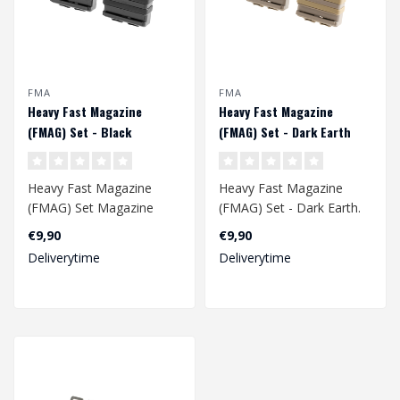
FMA
FMA
Heavy Fast Magazine
Heavy Fast Magazine
(FMAG) Set - Black
(FMAG) Set - Dark Earth
Heavy Fast Magazine
Heavy Fast Magazine
(FMAG) Set Magazine
(FMAG) Set - Dark Earth.
pouch holds one 7.62/.308
Magazine pouch holds
€9,90
€9,90
(SR25, 417, M1..
one 7.62/.308 ..
Deliverytime
Deliverytime