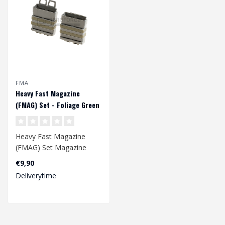
FMA
Heavy Fast Magazine
(FMAG) Set - Foliage Green
Heavy Fast Magazine
(FMAG) Set Magazine
pouch holds one 7.62/.308
€9,90
(SR25, 417, M1..
Deliverytime